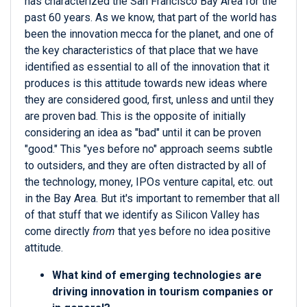
has characterized the San Francisco Bay Area for the
past 60 years. As we know, that part of the world has
been the innovation mecca for the planet, and one of
the key characteristics of that place that we have
identified as essential to all of the innovation that it
produces is this attitude towards new ideas where
they are considered good, first, unless and until they
are proven bad. This is the opposite of initially
considering an idea as "bad" until it can be proven
"good." This "yes before no" approach seems subtle
to outsiders, and they are often distracted by all of
the technology, money, IPOs venture capital, etc. out
in the Bay Area. But it's important to remember that all
of that stuff that we identify as Silicon Valley has
come directly
from
that yes before no idea positive
attitude.
What kind of emerging technologies are
driving innovation in tourism companies or