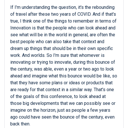
If I'm understanding the question, it's the rebounding
of travel after these two years of COVID. And if that's
true, I think one of the things to remember in terms of
Innovation is that the people who can look ahead and
see what will be in the world in general, are often the
best people who can also take that context and
dream up things that should be in their own specific
work. And worlds. So I'm sure that whomever is
innovating or trying to innovate, during this bounce of
the century, was able, even a year or two ago to look
ahead and imagine what this bounce would be like, so
that they have some plans or ideas or products that
are ready for that context in a similar way. That's one
of the goals of this conference, to look ahead at
those big developments that we can possibly see or
imagine on the horizon, just as people a few years
ago could have seen the bounce of the century, even
back then.