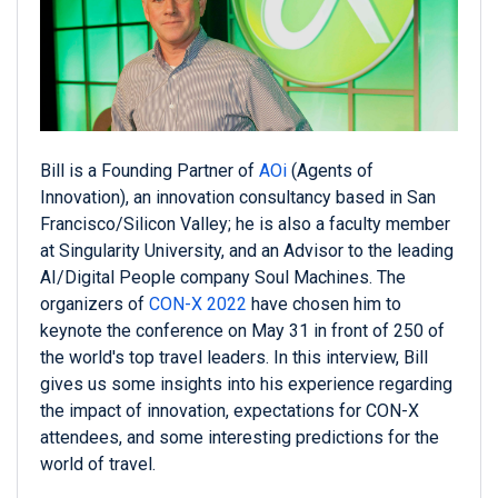
Bill is a Founding Partner of
AOi
(Agents of
Innovation), an innovation consultancy based in San
Francisco/Silicon Valley; he is also a faculty member
at Singularity University, and an Advisor to the leading
AI/Digital People company Soul Machines. The
organizers of
CON-X 2022
have chosen him to
keynote the conference on May 31 in front of 250 of
the world's top travel leaders. In this interview, Bill
gives us some insights into his experience regarding
the impact of innovation, expectations for CON-X
attendees, and some interesting predictions for the
world of travel.