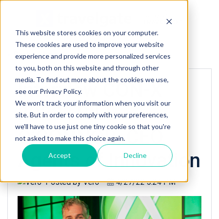
This website stores cookies on your computer.
These cookies are used to improve your website
« Back to homepage
experience and provide more personalized services
to you, both on this website and through other
media. To find out more about the cookies we use,
Interview CON-X
see our Privacy Policy.
We won't track your information when you visit our
2022 | BILL
site. But in order to comply with your preferences,
we'll have to use just one tiny cookie so that you're
O’CONNOR, CEO
not asked to make this choice again.
Agents of Innovation
Accept
Decline
Posted by
Vero
4/27/22 5:24 PM