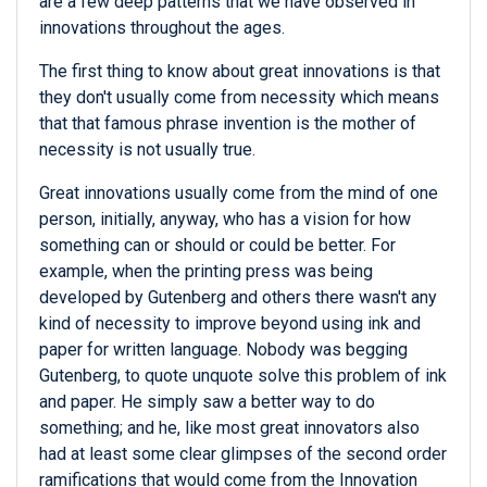
are a few deep patterns that we have observed in
innovations throughout the ages.
The first thing to know about great innovations is that
they don't usually come from necessity which means
that that famous phrase invention is the mother of
necessity is not usually true.
Great innovations usually come from the mind of one
person, initially, anyway, who has a vision for how
something can or should or could be better. For
example, when the printing press was being
developed by Gutenberg and others there wasn't any
kind of necessity to improve beyond using ink and
paper for written language. Nobody was begging
Gutenberg, to quote unquote solve this problem of ink
and paper. He simply saw a better way to do
something; and he, like most great innovators also
had at least some clear glimpses of the second order
ramifications that would come from the Innovation