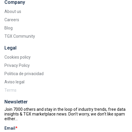
Company
About us
Careers
Blog
TGX Community
Legal
Cookies policy
Privacy Policy
Politica de privacidad
Aviso legal
Terms
Newsletter