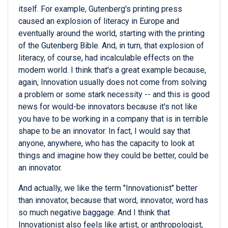
itself. For example, Gutenberg's printing press
caused an explosion of literacy in Europe and
eventually around the world, starting with the printing
of the Gutenberg Bible. And, in turn, that explosion of
literacy, of course, had incalculable effects on the
modern world. I think that's a great example because,
again, Innovation usually does not come from solving
a problem or some stark necessity -- and this is good
news for would-be innovators because it's not like
you have to be working in a company that is in terrible
shape to be an innovator. In fact, I would say that
anyone, anywhere, who has the capacity to look at
things and imagine how they could be better, could be
an innovator.
And actually, we like the term "Innovationist" better
than innovator, because that word, innovator, word has
so much negative baggage. And I think that
Innovationist also feels like artist, or anthropologist,