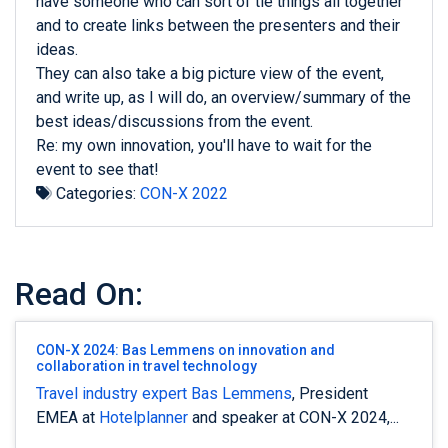
have someone who can sort of tie things all together
and to create links between the presenters and their
ideas.
They can also take a big picture view of the event,
and write up, as I will do, an overview/summary of the
best ideas/discussions from the event.
Re: my own innovation, you'll have to wait for the
event to see that!
Categories:
CON-X 2022
Read On:
CON-X 2024: Bas Lemmens on innovation and
collaboration in travel technology
Travel industry expert
Bas Lemmens
, President
EMEA at
Hotelplanner
and speaker at CON-X 2024,...