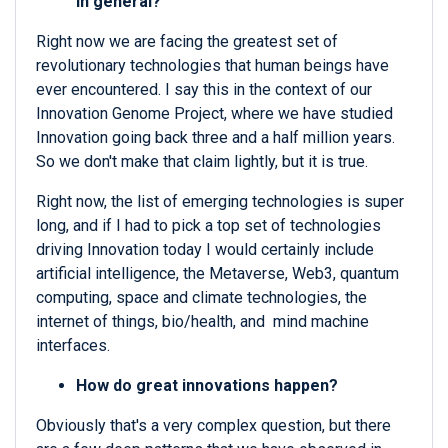
in general?
Right now we are facing the greatest set of
revolutionary technologies that human beings have
ever encountered. I say this in the context of our
Innovation Genome Project, where we have studied
Innovation going back three and a half million years.
So we don't make that claim lightly, but it is true.
Right now, the list of emerging technologies is super
long, and if I had to pick a top set of technologies
driving Innovation today I would certainly include
artificial intelligence, the Metaverse, Web3, quantum
computing, space and climate technologies, the
internet of things, bio/health, and mind machine
interfaces.
How do great innovations happen?
Obviously that's a very complex question, but there