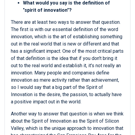
What would you say is the definition of
"spirit of innovation"?
There are at least two ways to answer that question.
The first is with our essential definition of the word
innovation, which is the art of establishing something
out in the real world that is new or different and that
has a significant impact. One of the most critical parts
of that definition is the idea that if you don't bring it
out to the real world and establish it, it's not really an
innovation. Many people and companies define
innovation as mere activity rather than achievement,
so I would say that a big part of the Spirit of
Innovation is the desire, the passion, to actually have
a positive impact out in the world.
Another way to answer that question is when we think
about the Spirit of Innovation as the Spirit of Silicon
Valley, which is the unique approach to innovation that