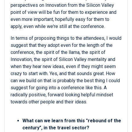
perspectives on Innovation from the Silicon Valley
point of view will be fun for them to experience and
even more important, hopefully easy for them to
apply, even while we're still at the conference.
In terms of proposing things to the attendees, I would
suggest that they adopt even for the length of the
conference, the spirit of the llama, the spirit of
Innovation, the spirit of Silicon Valley mentality and
when they hear new ideas, even if they might seem
crazy to start with. Yes, and that sounds great. How
can we build on that is probably the best thing I could
suggest for going into a conference like this. A
radically positive, forward looking helpful mindset
towards other people and their ideas.
What can we learn from this "
rebound of the
century",
in the travel sector?