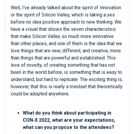
Well, I've already talked about the spirit of Innovation
or the spirit of Silicon Valley, which is taking a yes
before no idea positive approach to new thinking. We
have a visual that shows the seven characteristics
that make Silicon Valley so much more innovative
than other places, and one of them is the idea that we
love things that are new, different, and creative, more
than things that are powerful and established. This
love of novelty, of creating something that has not
been in the world before, is something that is easy to
understand, but hard to replicate. The exciting thing is,
however, that this is really a mindset that theoretically
could be adopted anywhere.
What do you think about participating in
CON-X 2022, what are your expectations,
what can you propose to the attendees?