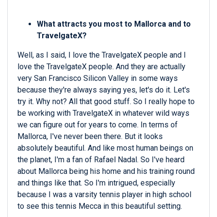
What attracts you most to Mallorca and to
TravelgateX?
Well, as I said, I love the TravelgateX people and I
love the TravelgateX people. And they are actually
very San Francisco Silicon Valley in some ways
because they're always saying yes, let's do it. Let's
try it. Why not? All that good stuff. So I really hope to
be working with TravelgateX in whatever wild ways
we can figure out for years to come. In terms of
Mallorca, I've never been there. But it looks
absolutely beautiful. And like most human beings on
the planet, I'm a fan of Rafael Nadal. So I've heard
about Mallorca being his home and his training round
and things like that. So I'm intrigued, especially
because I was a varsity tennis player in high school
to see this tennis Mecca in this beautiful setting.