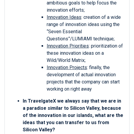
ambitious goals to help focus the
innovation efforts;
Innovation Ideas
: creation of a wide
range of innovation ideas using the
“Seven Essential
Questions”/LUMIAMI technique;
Innovation Priorities
: prioritization of
these innovation ideas on a
Wild/World Matrix;
Innovation Projects
: finally, the
development of actual innovation
projects that the company can start
working on right away
In TravelgateX we always say that we are in
a paradise similar to Silicon Valley, because
of the innovation in our islands, what are the
ideas that you can transfer to us from
Silicon Valley?