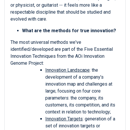
or physicist, or guitarist -- it feels more like a
respectable discipline that should be studied and
evolved with care.
What are the methods for true innovation?
The most universal methods we've
identified/developed are part of the Five Essential
Innovation Techniques from the AOi Innovation
Genome Project:
Innovation Landscape
: the
development of a company’s
innovation map and challenges at
large; focusing on four core
parameters: the company, its
customers, its competition, and its
context in relation to technology;
Innovation Targets
: generation of a
set of innovation targets or