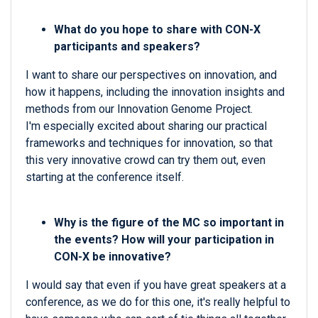
What do you hope to share with CON-X
participants and speakers?
I want to share our perspectives on innovation, and
how it happens, including the innovation insights and
methods from our Innovation Genome Project.
I'm especially excited about sharing our practical
frameworks and techniques for innovation, so that
this very innovative crowd can try them out, even
starting at the conference itself.
Why is the figure of the MC so important in
the events? How will your participation in
CON-X be innovative?
I would say that even if you have great speakers at a
conference, as we do for this one, it's really helpful to