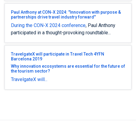
Paul Anthony at CON-X 2024: "Innovation with purpose &
partnerships drive travel industry forward"
During the
CON-X 2024 conference
, Paul Anthony
participated in a thought-provoking roundtable...
TravelgateX will participate in Travel Tech 4YFN
Barcelona 2019
Why innovation ecosystems are essential for the future of
the tourism sector?
TravelgateX will...