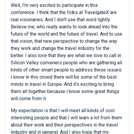
Well, I'm very excited to participate in this
conference. I think that the folks at TravelgateX are
real visionaries. And I don't use that word lightly.
Believe me, who really wants to look ahead into the
future of the world and the future of travel. And to use
that vision, that new perspective to change the way
they work and change the travel industry for the
better. I also love that they are what we love to call in
Silicon Valley conveners people who are gathering all
kinds of other smart people to address these issues.
I know in this crowd there will be some of the best
minds in travel in Europe. And it's exciting to bring
them all together because I know some great things
will come from it
My expectation is that I will meet all kinds of cool
interesting people and that I will learn a lot from them
about their work and their perspectives in the travel
industry and in general. And I also hope that my