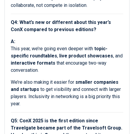
collaborate, not compete in isolation.
Q4: What’s new or different about this year’s
ConX compared to previous editions?
A:
This year, we’re going even deeper with
topic-
specific roundtables
,
live product showcases
, and
interactive formats
that encourage two-way
conversation.
We’re also making it easier for
smaller companies
and startups
to get visibility and connect with larger
players. Inclusivity in networking is a big priority this
year.
Q5: ConX 2025 is the first edition since
Travelgate became part of the Travelsoft Group.