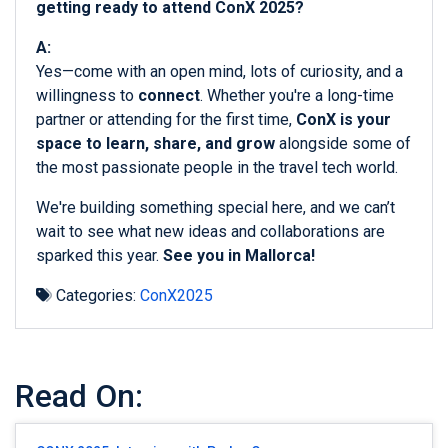
getting ready to attend ConX 2025?
A:
Yes—come with an open mind, lots of curiosity, and a
willingness to
connect
. Whether you're a long-time
partner or attending for the first time,
ConX is your
space to learn, share, and grow
alongside some of
the most passionate people in the travel tech world.
We're building something special here, and we can’t
wait to see what new ideas and collaborations are
sparked this year.
See you in Mallorca!
Categories:
ConX2025
Read On: