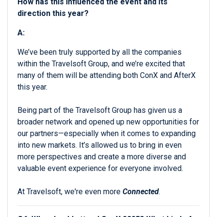
How has this influenced the event and its
direction this year?
A:
We’ve been truly supported by all the companies
within the Travelsoft Group, and we’re excited that
many of them will be attending both ConX and AfterX
this year.
Being part of the Travelsoft Group has given us a
broader network and opened up new opportunities for
our partners—especially when it comes to expanding
into new markets. It’s allowed us to bring in even
more perspectives and create a more diverse and
valuable event experience for everyone involved.
At Travelsoft, we're even more
Connected
.