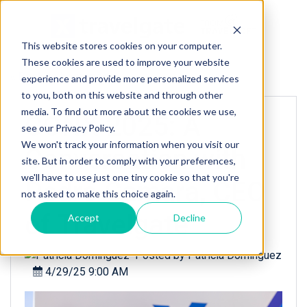
This website stores cookies on your computer.
These cookies are used to improve your website
« Back to homepage
experience and provide more personalized services
to you, both on this website and through other
media. To find out more about the cookies we use,
CONX 2025: A
see our Privacy Policy.
We won't track your information when you visit our
Conversation with
site. But in order to comply with your preferences,
we'll have to use just one tiny cookie so that you're
Pedro Camara, CEO
not asked to make this choice again.
of Travelgate
Accept
Decline
Posted by
Patricia Dominguez
4/29/25 9:00 AM