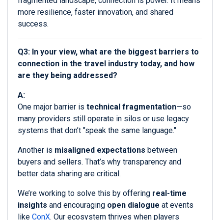
fragmented landscape, connection is power. It means
more resilience, faster innovation, and shared
success.
Q3: In your view, what are the biggest barriers to
connection in the travel industry today, and how
are they being addressed?
A:
One major barrier is
technical fragmentation
—so
many providers still operate in silos or use legacy
systems that don’t "speak the same language."
Another is
misaligned expectations
between
buyers and sellers. That’s why transparency and
better data sharing are critical.
We’re working to solve this by offering
real-time
insights
and encouraging
open dialogue
at events
like
ConX
. Our ecosystem thrives when players