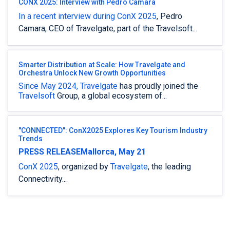
CONX 2025: Interview with Pedro Camara
In a recent interview during
ConX 2025
, Pedro
Camara, CEO of Travelgate, part of the Travelsoft...
Smarter Distribution at Scale: How Travelgate and
Orchestra Unlock New Growth Opportunities
Since May 2024,
Travelgate
has proudly joined the
Travelsoft
Group, a global ecosystem of...
"CONNECTED": ConX2025 Explores Key Tourism Industry
Trends
PRESS RELEASE
Mallorca, May 21
ConX 2025
, organized by
Travelgate
, the leading
Connectivity...