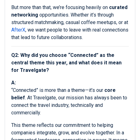
But more than that, we’re focusing heavily on
curated
networking
opportunities. Whether it’s through
structured matchmaking, casual coffee meetups, or at
AfterX
, we want people to leave with real connections
that lead to future collaborations.
Q2: Why did you choose “Connected” as the
central theme this year, and what does it mean
for Travelgate?
A:
“Connected” is more than a theme—it’s our
core
belief
. At Travelgate, our mission has always been to
connect the travel industry, technically and
commercially.
This theme reflects our commitment to helping
companies integrate, grow, and evolve together. In a