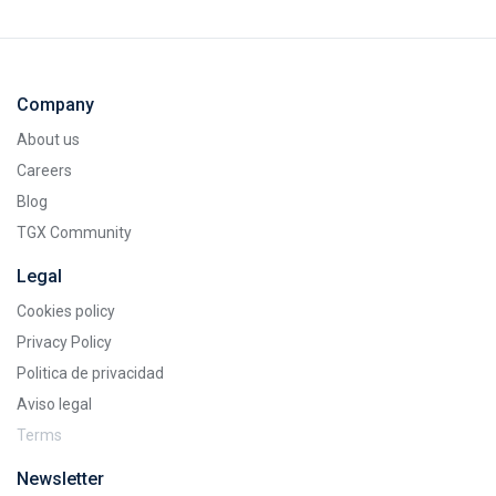
Company
About us
Careers
Blog
TGX Community
Legal
Cookies policy
Privacy Policy
Politica de privacidad
Aviso legal
Terms
Newsletter