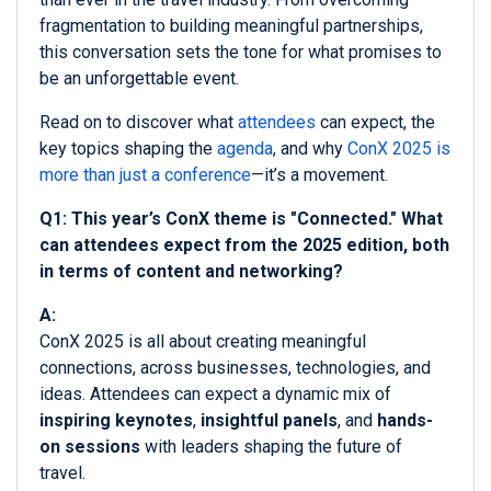
fragmentation to building meaningful partnerships,
this conversation sets the tone for what promises to
be an unforgettable event.
Read on to discover what
attendees
can expect, the
key topics shaping the
agenda
, and why
ConX 2025 is
more than just a conference
—it’s a movement.
Q1: This year’s ConX theme is "Connected." What
can attendees expect from the 2025 edition, both
in terms of content and networking?
A:
ConX 2025 is all about creating meaningful
connections, across businesses, technologies, and
ideas. Attendees can expect a dynamic mix of
inspiring keynotes
,
insightful panels
, and
hands-
on sessions
with leaders shaping the future of
travel.