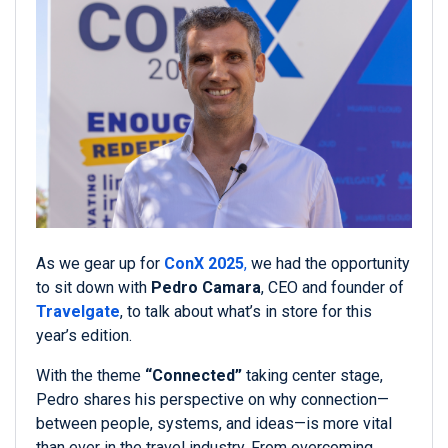
As we gear up for
ConX 2025
,
we had the opportunity
to sit down with
Pedro Camara
, CEO and founder of
Travelgate
, to talk about what’s in store for this
year’s edition.
With the theme
“Connected”
taking center stage,
Pedro shares his perspective on why connection—
between people, systems, and ideas—is more vital
than ever in the travel industry. From overcoming