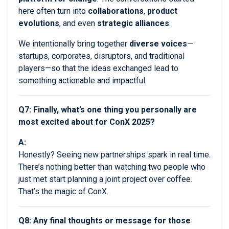
here often turn into
collaborations
,
product
evolutions
, and even
strategic alliances
.
We intentionally bring together
diverse voices
—
startups, corporates, disruptors, and traditional
players—so that the ideas exchanged lead to
something actionable and impactful.
Q7: Finally, what’s one thing you personally are
most excited about for ConX 2025?
A:
Honestly? Seeing new partnerships spark in real time.
There’s nothing better than watching two people who
just met start planning a joint project over coffee.
That’s the magic of ConX.
Q8: Any final thoughts or message for those