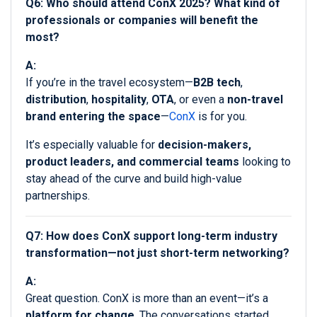
Q6: Who should attend ConX 2025? What kind of
professionals or companies will benefit the
most?
A:
If you’re in the travel ecosystem—
B2B tech
,
distribution
,
hospitality
,
OTA
, or even a
non-travel
brand entering the space
—
ConX
is for you.
It’s especially valuable for
decision-makers,
product leaders, and commercial teams
looking to
stay ahead of the curve and build high-value
partnerships.
Q7: How does ConX support long-term industry
transformation—not just short-term networking?
A:
Great question. ConX is more than an event—it’s a
platform for change
. The conversations started