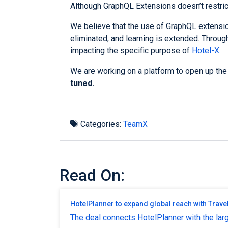
Although GraphQL Extensions doesn’t restric
We believe that the use of GraphQL extensio
eliminated, and learning is extended. Throu
impacting the specific purpose of
Hotel-X
.
We are working on a platform to open up the
tuned.
Categories:
TeamX
Read On:
HotelPlanner to expand global reach with Trave
The deal connects HotelPlanner with the larg