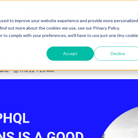
used to improve your website experience and provide more personalize
find out more about the cookies we use, see our Privacy Policy.
r to comply with your preferences, we'll have to use just one tiny cookie
nsions is a good fit for 
Accept
Decline
ante
7/6/22 7:26 AM