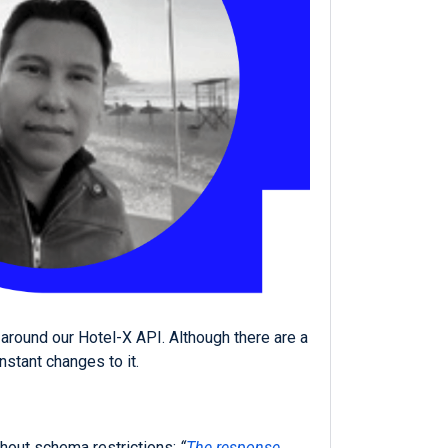
around our Hotel-X API. Although there are a
stant changes to it.
thout schema restrictions:
“
The response