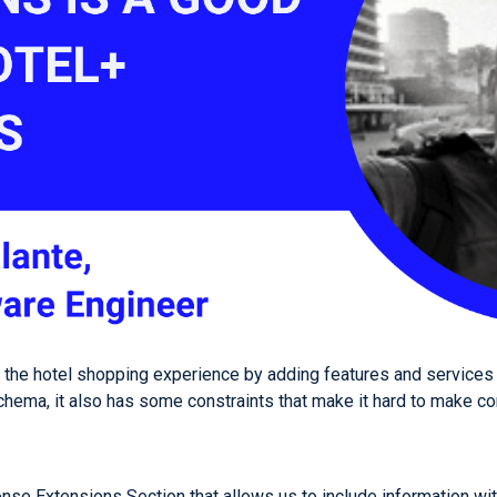
e the hotel shopping experience by adding features and services 
chema, it also has some constraints that make it hard to make con
se Extensions Section that allows us to include information wi