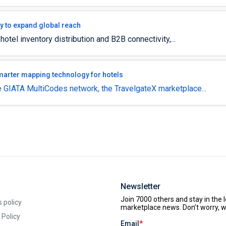
gy to expand global reach
 hotel inventory distribution and B2B connectivity,...
smarter mapping technology for hotels
 GIATA MultiCodes network, the TravelgateX marketplace...
Newsletter
 policy
 Policy