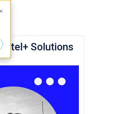
d
Hotel+ Solutions