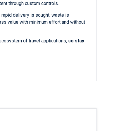
tent through custom controls.
 rapid delivery is sought, waste is
ess value with minimum effort and without
ecosystem of travel applications,
so stay