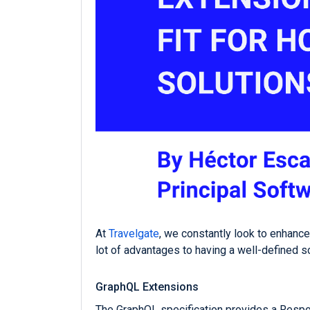
At
Travelgate
, we constantly look to enhanc
lot of advantages to having a well-defined s
GraphQL Extensions
The GraphQL specification provides a Respon