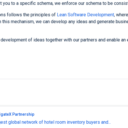
t you to a specific schema, we enforce our schema to be consis
ns follows the principles of
Lean Software Development
, where
gh this mechanism, we can develop any ideas and generate busin
 development of ideas together with our partners and enable an 
lgateX Partnership
est global network of hotel room inventory buyers and...