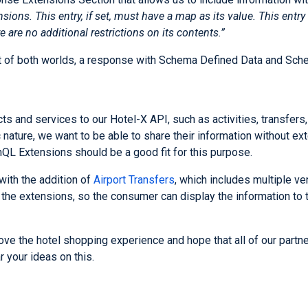
ions. This entry, if set, must have a map as its value. This entr
e are no additional restrictions on its contents.”
est of both worlds, a response with Schema Defined Data and Sc
s and services to our Hotel-X API, such as activities, transfers, t
 nature, we want to be able to share their information without ext
hQL Extensions should be a good fit for this purpose.
 with the addition of
Airport Transfers
, which includes multiple ve
 the extensions, so the consumer can display the information to
e the hotel shopping experience and hope that all of our partne
 your ideas on this.