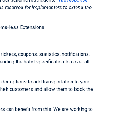
y is reserved for implementers to extend the
hema-less Extensions.
ickets, coupons, statistics, notifications,
ending the hotel specification to cover all
ndor options to add transportation to your
 their customers and allow them to book the
rs can benefit from this. We are working to