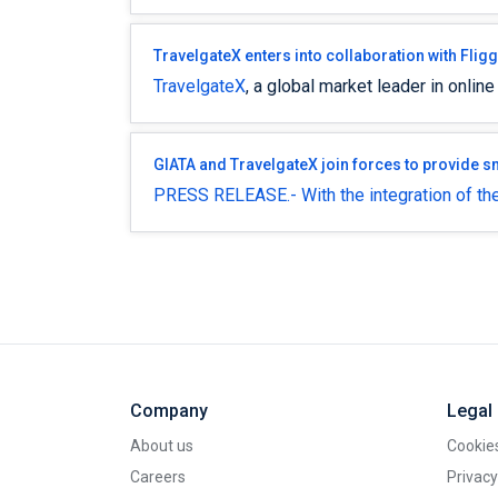
TravelgateX enters into collaboration with Flig
TravelgateX
, a global market leader in online
GIATA and TravelgateX join forces to provide 
PRESS RELEASE.- With the integration of the
Company
Legal
About us
Cookies
Careers
Privacy