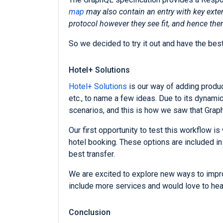
map
may also contain an entry with key extens
protocol however they see fit, and hence ther
So we decided to try it out and have the b
Hotel+ Solutions
Hotel+ Solutions
is our way of adding product
etc., to name a few ideas. Due to its dynamic
scenarios, and this is how we saw that Grap
Our first opportunity to test this workflow is
hotel booking. These options are included in
best transfer.
We are excited to explore new ways to improv
include more services and would love to hear
Conclusion