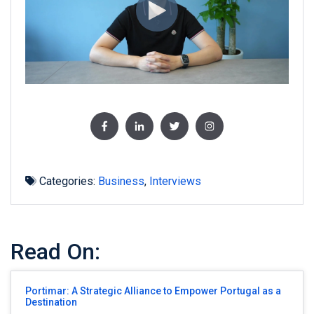
Categories:
Business
,
Interviews
Read On:
Portimar: A Strategic Alliance to Empower Portugal as a
Destination