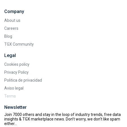
Company
About us
Careers
Blog
TGX Community
Legal
Cookies policy
Privacy Policy
Politica de privacidad
Aviso legal
Terms
Newsletter