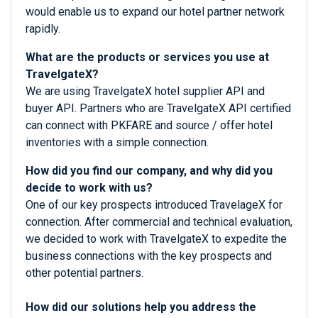
would enable us to expand our hotel partner network
rapidly.
What are the products or services you use at
TravelgateX?
We are using TravelgateX hotel supplier API and
buyer API. Partners who are TravelgateX API certified
can connect with PKFARE and source / offer hotel
inventories with a simple connection.
How did you find our company, and why did you
decide to work with us?
One of our key prospects introduced TravelageX for
connection. After commercial and technical evaluation,
we decided to work with TravelgateX to expedite the
business connections with the key prospects and
other potential partners.
How did our solutions help you address the