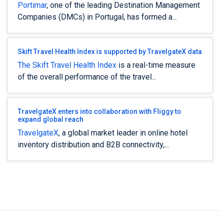
Portimar
, one of the leading Destination Management
Companies (DMCs) in Portugal, has formed a...
Skift Travel Health Index is supported by TravelgateX data
The Skift Travel Health Index
is a real-time measure
of the overall performance of the travel...
TravelgateX enters into collaboration with Fliggy to
expand global reach
TravelgateX
, a global market leader in online hotel
inventory distribution and B2B connectivity,...