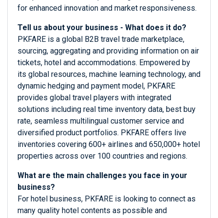
for enhanced innovation and market responsiveness.
Tell us about your business - What does it do?
PKFARE is a global B2B travel trade marketplace,
sourcing, aggregating and providing information on air
tickets, hotel and accommodations. Empowered by
its global resources, machine learning technology, and
dynamic hedging and payment model, PKFARE
provides global travel players with integrated
solutions including real time inventory data, best buy
rate, seamless multilingual customer service and
diversified product portfolios. PKFARE offers live
inventories covering 600+ airlines and 650,000+ hotel
properties across over 100 countries and regions.
What are the main challenges you face in your
business?
For hotel business, PKFARE is looking to connect as
many quality hotel contents as possible and