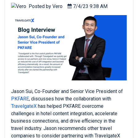
Posted by
Vero
7/4/23 9:38 AM
Jason Sui, Co-Founder and Senior Vice President of
PKFARE
, discusses how the collaboration with
TravelgateX
has helped PKFARE overcome
challenges in hotel content integration, accelerate
business connections, and drive efficiency in the
travel industry. Jason recommends other travel
companies to consider partnering with TravelgateX