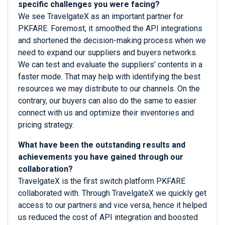
specific challenges you were facing?
We see TravelgateX as an important partner for
PKFARE. Foremost, it smoothed the API integrations
and shortened the decision-making process when we
need to expand our suppliers and buyers networks.
We can test and evaluate the suppliers’ contents in a
faster mode. That may help with identifying the best
resources we may distribute to our channels. On the
contrary, our buyers can also do the same to easier
connect with us and optimize their inventories and
pricing strategy.
What have been the outstanding results and
achievements you have gained through our
collaboration?
TravelgateX is the first switch platform PKFARE
collaborated with. Through TravelgateX we quickly get
access to our partners and vice versa, hence it helped
us reduced the cost of API integration and boosted