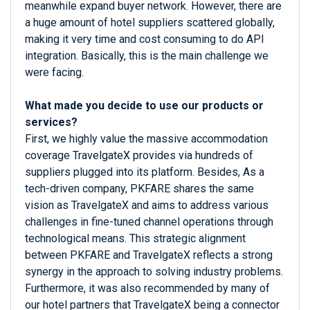
meanwhile expand buyer network. However, there are
a huge amount of hotel suppliers scattered globally,
making it very time and cost consuming to do API
integration. Basically, this is the main challenge we
were facing.
What made you decide to use our products or
services?
First, we highly value the massive accommodation
coverage TravelgateX provides via hundreds of
suppliers plugged into its platform. Besides, As a
tech-driven company, PKFARE shares the same
vision as TravelgateX and aims to address various
challenges in fine-tuned channel operations through
technological means. This strategic alignment
between PKFARE and TravelgateX reflects a strong
synergy in the approach to solving industry problems.
Furthermore, it was also recommended by many of
our hotel partners that TravelgateX being a connector