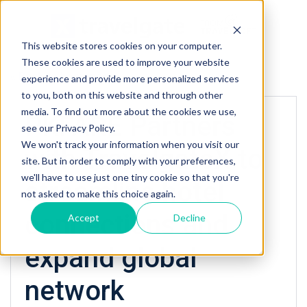
This website stores cookies on your computer.
These cookies are used to improve your website
« Back to homepage
experience and provide more personalized services
to you, both on this website and through other
media. To find out more about the cookies we use,
PKFARE Partners
see our Privacy Policy.
We won't track your information when you visit our
with TravelgateX to
site. But in order to comply with your preferences,
we'll have to use just one tiny cookie so that you're
streamline hotel
not asked to make this choice again.
connections and
Accept
Decline
expand global
network