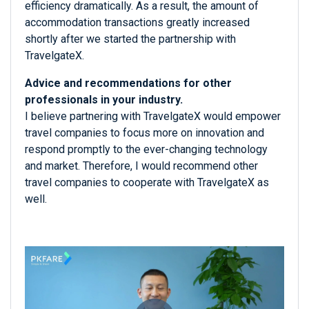
efficiency dramatically. As a result, the amount of
accommodation transactions greatly increased
shortly after we started the partnership with
TravelgateX.
Advice and recommendations for other
professionals in your industry.
I believe partnering with TravelgateX would empower
travel companies to focus more on innovation and
respond promptly to the ever-changing technology
and market. Therefore, I would recommend other
travel companies to cooperate with TravelgateX as
well.