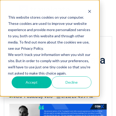
This website stores cookies on your computer.
These cookies are used to improve your website
« Back to homepage
experience and provide more personalized services
to you, both on this website and through other
media. To find out more about the cookies we use,
SPONSOR CON-X
see our Privacy Policy.
We won't track your information when you visit our
2023: Interview Rafa
site. But in order to comply with your preferences,
we'll have to use just one tiny cookie so that you're
Rivera, CEO
not asked to make this choice again.
Methabook
Accept
Decline
Posted by
Vero
3/28/23 4:39 PM