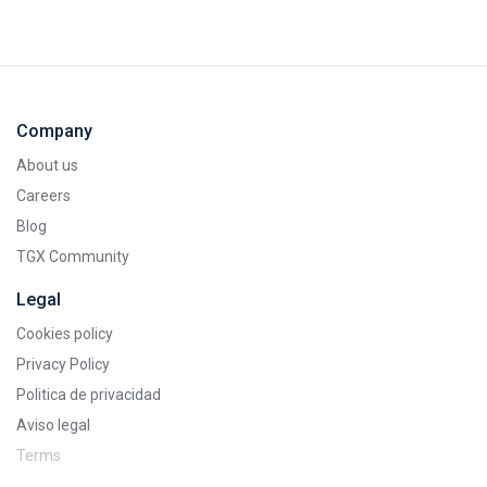
Company
About us
Careers
Blog
TGX Community
Legal
Cookies policy
Privacy Policy
Politica de privacidad
Aviso legal
Terms