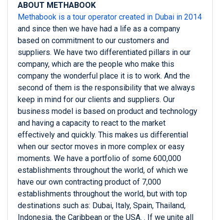
ABOUT METHABOOK
Methabook is a tour operator created in Dubai in 2014
and since then we have had a life as a company
based on commitment to our customers and
suppliers. We have two differentiated pillars in our
company, which are the people who make this
company the wonderful place it is to work. And the
second of them is the responsibility that we always
keep in mind for our clients and suppliers. Our
business model is based on product and technology
and having a capacity to react to the market
effectively and quickly. This makes us differential
when our sector moves in more complex or easy
moments. We have a portfolio of some 600,000
establishments throughout the world, of which we
have our own contracting product of 7,000
establishments throughout the world, but with top
destinations such as: Dubai, Italy, Spain, Thailand,
Indonesia, the Caribbean or the USA. . If we unite all