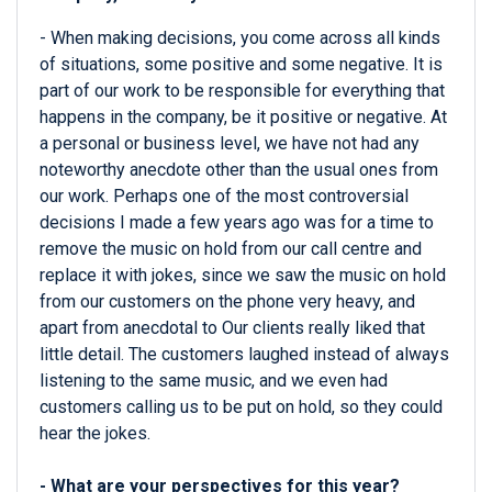
- When making decisions, you come across all kinds
of situations, some positive and some negative. It is
part of our work to be responsible for everything that
happens in the company, be it positive or negative. At
a personal or business level, we have not had any
noteworthy anecdote other than the usual ones from
our work. Perhaps one of the most controversial
decisions I made a few years ago was for a time to
remove the music on hold from our call centre and
replace it with jokes, since we saw the music on hold
from our customers on the phone very heavy, and
apart from anecdotal to Our clients really liked that
little detail. The customers laughed instead of always
listening to the same music, and we even had
customers calling us to be put on hold, so they could
hear the jokes.
- What are your perspectives for this year?