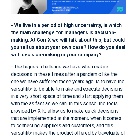
- We live in a period of high uncertainty, in which
the main challenge for managers is decision-
making. At Con-X we will talk about this, but could
you tell us about your own case? How do you deal
with decision-making in your company?
- The biggest challenge we have when making
decisions in these times after a pandemic like the
one we have suffered these years ago, is to have the
versatility to be able to make and execute decisions
in a very short space of time and start applying them
with the as fast as we can. In this sense, the tools
provided by XTG allow us to make quick decisions
that are implemented at the moment, when it comes
to connecting suppliers and customers, and this
versatility makes the product offered by travelgate of