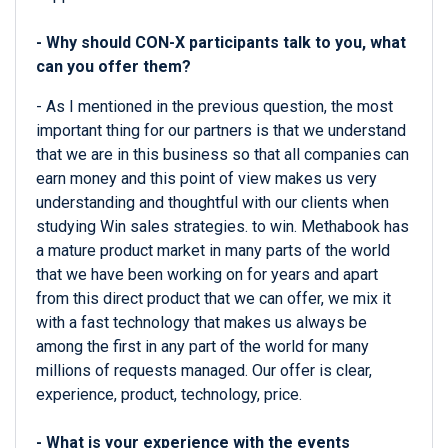
- Why should CON-X participants talk to you, what
can you offer them?
- As I mentioned in the previous question, the most
important thing for our partners is that we understand
that we are in this business so that all companies can
earn money and this point of view makes us very
understanding and thoughtful with our clients when
studying Win sales strategies. to win. Methabook has
a mature product market in many parts of the world
that we have been working on for years and apart
from this direct product that we can offer, we mix it
with a fast technology that makes us always be
among the first in any part of the world for many
millions of requests managed. Our offer is clear,
experience, product, technology, price.
- What is your experience with the events