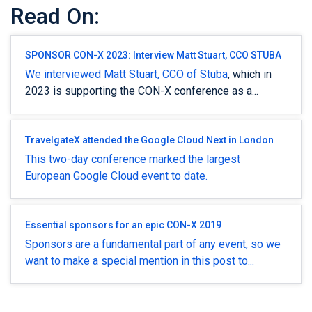
Read On:
SPONSOR CON-X 2023: Interview Matt Stuart, CCO STUBA
We interviewed Matt Stuart, CCO of
Stuba
, which in
2023 is supporting the CON-X conference as a...
TravelgateX attended the Google Cloud Next in London
This two-day conference marked the largest
European Google Cloud event to date.
Essential sponsors for an epic CON-X 2019
Sponsors are a fundamental part of any event, so we
want to make a special mention in this post to...