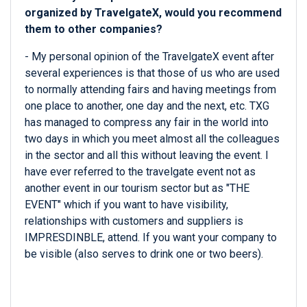
organized by TravelgateX, would you recommend
them to other companies?
- My personal opinion of the TravelgateX event after
several experiences is that those of us who are used
to normally attending fairs and having meetings from
one place to another, one day and the next, etc. TXG
has managed to compress any fair in the world into
two days in which you meet almost all the colleagues
in the sector and all this without leaving the event. I
have ever referred to the travelgate event not as
another event in our tourism sector but as "THE
EVENT" which if you want to have visibility,
relationships with customers and suppliers is
IMPRESDINBLE, attend. If you want your company to
be visible (also serves to drink one or two beers).