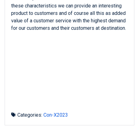
these characteristics we can provide an interesting
product to customers and of course all this as added
value of a customer service with the highest demand
for our customers and their customers at destination.
Categories:
Con-X2023