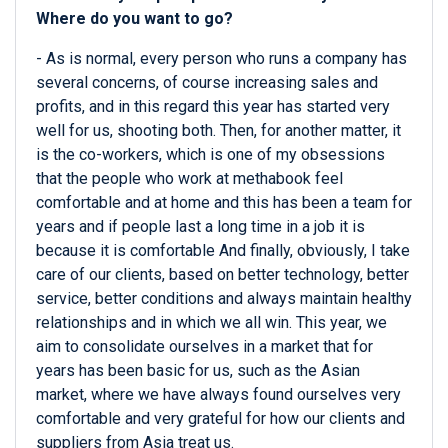
Where do you want to go?
- As is normal, every person who runs a company has
several concerns, of course increasing sales and
profits, and in this regard this year has started very
well for us, shooting both. Then, for another matter, it
is the co-workers, which is one of my obsessions
that the people who work at methabook feel
comfortable and at home and this has been a team for
years and if people last a long time in a job it is
because it is comfortable And finally, obviously, I take
care of our clients, based on better technology, better
service, better conditions and always maintain healthy
relationships and in which we all win. This year, we
aim to consolidate ourselves in a market that for
years has been basic for us, such as the Asian
market, where we have always found ourselves very
comfortable and very grateful for how our clients and
suppliers from Asia treat us.