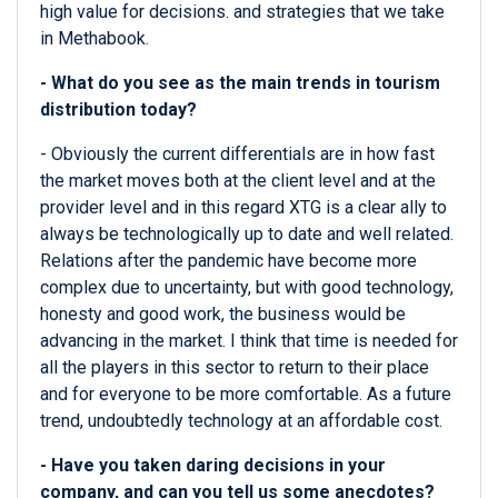
high value for decisions. and strategies that we take
in Methabook.
- What do you see as the main trends in tourism
distribution today?
- Obviously the current differentials are in how fast
the market moves both at the client level and at the
provider level and in this regard XTG is a clear ally to
always be technologically up to date and well related.
Relations after the pandemic have become more
complex due to uncertainty, but with good technology,
honesty and good work, the business would be
advancing in the market. I think that time is needed for
all the players in this sector to return to their place
and for everyone to be more comfortable. As a future
trend, undoubtedly technology at an affordable cost.
- Have you taken daring decisions in your
company, and can you tell us some anecdotes?