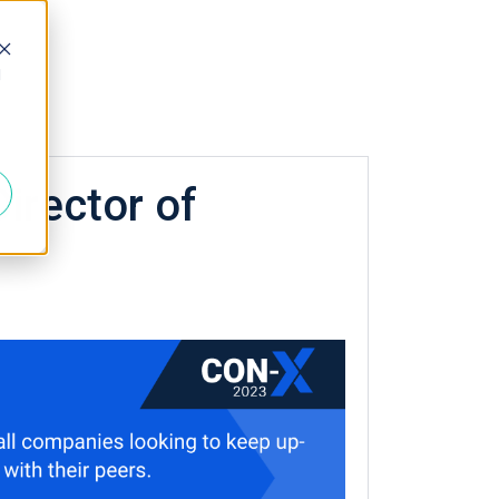
d
irector of