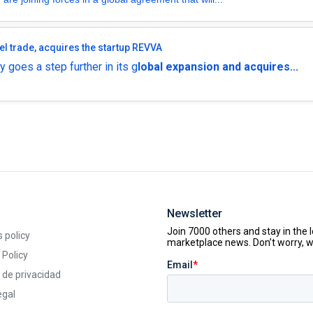
el trade, acquires the startup REVVA
 goes a step further in its g
lobal expansion and acquires...
Newsletter
 policy
 Policy
a de privacidad
egal