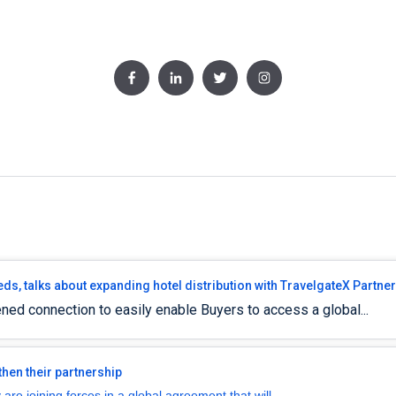
eds, talks about expanding hotel distribution with TravelgateX Partne
ned connection to easily enable Buyers to access a global...
hen their partnership
re joining forces in a global agreement that will...