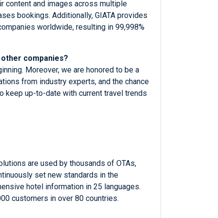
eir content and images across multiple
eases bookings. Additionally, GIATA provides
 companies worldwide, resulting in 99,998%
o other companies?
eginning. Moreover, we are honored to be a
ations from industry experts, and the chance
o keep up-to-date with current travel trends
solutions are used by thousands of OTAs,
ntinuously set new standards in the
hensive hotel information in 25 languages.
000 customers in over 80 countries.