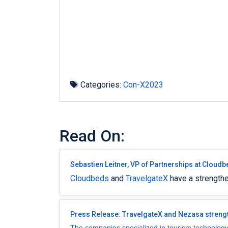
Categories:
Con-X2023
Read On:
Sebastien Leitner, VP of Partnerships at Cloudb
Cloudbeds
and
TravelgateX
have a strengthe
Press Release: TravelgateX and Nezasa strengt
The companies specialized in tourism technology a