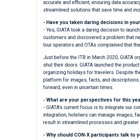
accurate and efficient, ensuring data accurac
streamlined solutions that save time and incr
- Have you taken daring decisions in yo
- Yes, GIATA took a daring decision to launc
customers and discovered a problem that nee
tour operators and OTAs complained that the
Just before the ITB in March 2020, GIATA org
shut their doors. GIATA launched the product 
organizing holidays for travelers. Despite t
platform for images, facts, and descriptio
forward, even in uncertain times.
- What are your perspectives for this y
- GIATA's current focus is to integrate our 
integration, hoteliers can manage images, fa
result in streamlined processes and greater 
- Why should CON-X participants talk to 