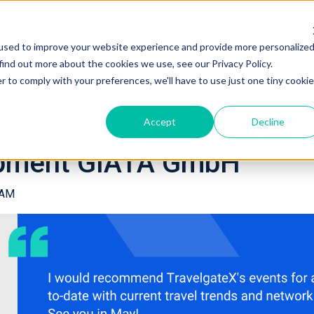
used to improve your website experience and provide more personalize
find out more about the cookies we use, see our Privacy Policy.
r to comply with your preferences, we'll have to use just one tiny cookie
023: Kalina Nikolova, D
Accept
Decline
opment GIATA GmbH
 AM