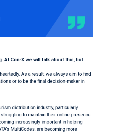
 At Con-X we will talk about this, but
heartedly. As a result, we always aim to find
ions or to be the final decision-maker in
sm distribution industry, particularly
 struggling to maintain their online presence
oming increasingly important in helping
GIATA's MultiCodes, are becoming more