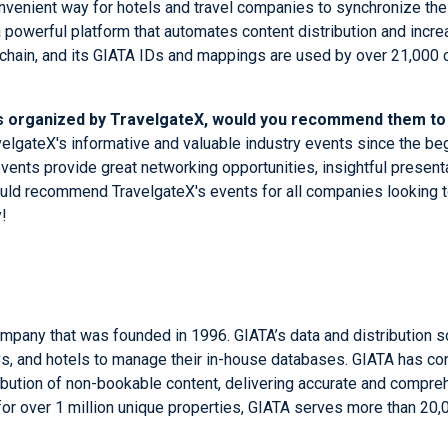
 convenient way for hotels and travel companies to synchronize th
 powerful platform that automates content distribution and incr
 chain, and its GIATA IDs and mappings are used by over 21,000
nts organized by TravelgateX, would you recommend them t
avelgateX's informative and valuable industry events since the b
vents provide great networking opportunities, insightful present
 would recommend TravelgateX's events for all companies looking t
!
ompany that was founded in 1996. GIATA’s data and distribution 
MCs, and hotels to manage their in-house databases. GIATA has co
tribution of non-bookable content, delivering accurate and compre
for over 1 million unique properties, GIATA serves more than 20,