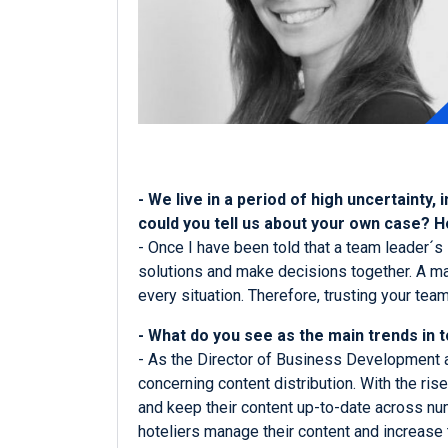
- We live in a period of high uncertainty,
could you tell us about your own case? 
- Once I have been told that a team leader´s 
solutions and make decisions together. A man
every situation. Therefore, trusting your tea
- What do you see as the main trends in t
- As the Director of Business Development at 
concerning content distribution. With the ris
and keep their content up-to-date across nu
hoteliers manage their content and increase 