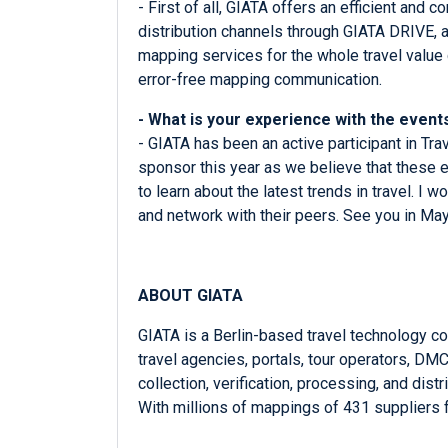
- First of all, GIATA offers an efficient and
distribution channels through GIATA DRIVE, a
mapping services for the whole travel value
error-free mapping communication.
- What is your experience with the eve
- GIATA has been an active participant in Tr
sponsor this year as we believe that these e
to learn about the latest trends in travel. I
and network with their peers. See you in May
ABOUT GIATA
GIATA is a Berlin-based travel technology c
travel agencies, portals, tour operators, D
collection, verification, processing, and dis
With millions of mappings of 431 suppliers 