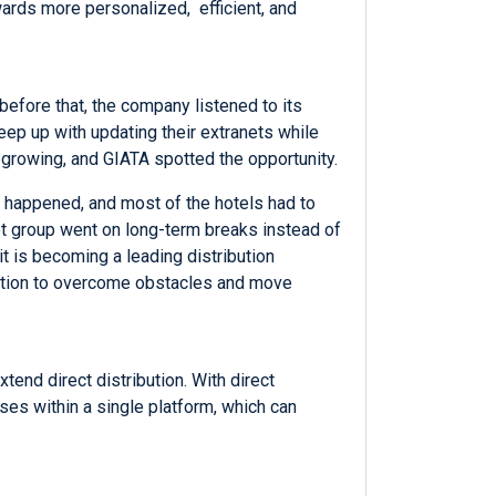
owards more personalized, efficient, and
before that, the company listened to its
ep up with updating their extranets while
 growing, and GIATA spotted the opportunity.
d happened, and most of the hotels had to
get group went on long-term breaks instead of
t is becoming a leading distribution
nation to overcome obstacles and move
end direct distribution. With direct
ses within a single platform, which can