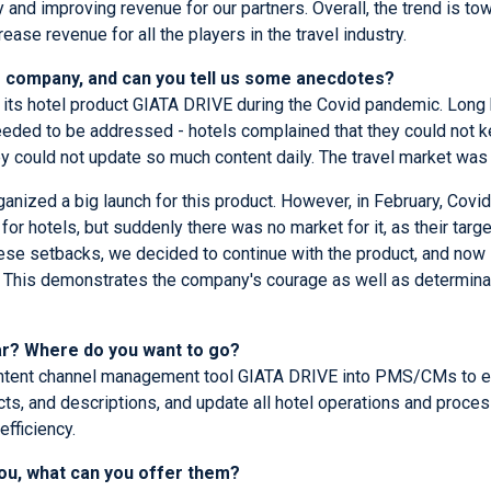
y and improving revenue for our partners. Overall, the trend is t
ease revenue for all the players in the travel industry.
ur company, and can you tell us some anecdotes?
h its hotel product GIATA DRIVE during the Covid pandemic. Long 
ded to be addressed - hotels complained that they could not ke
y could not update so much content daily. The travel market was
anized a big launch for this product. However, in February, Covi
for hotels, but suddenly there was no market for it, as their tar
hese setbacks, we decided to continue with the product, and now i
ns. This demonstrates the company's courage as well as determi
ear? Where do you want to go?
content channel management tool GIATA DRIVE into PMS/CMs to ext
cts, and descriptions, and update all hotel operations and proces
efficiency.
you, what can you offer them?