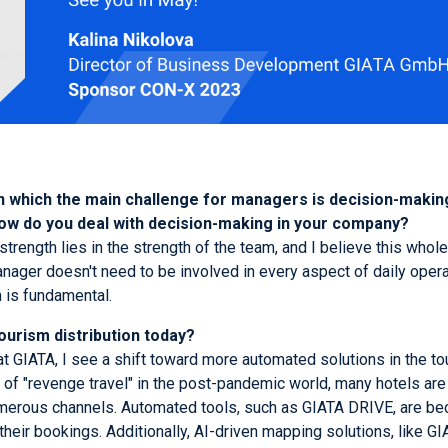
 in which the main challenge for managers is decision-making.
How do you deal with decision-making in your company?
strength lies in the strength of the team, and I believe this whole
ager doesn't need to be involved in every aspect of daily operat
m is fundamental.
ourism distribution today?
GIATA, I see a shift toward more automated solutions in the touri
e of "revenge travel" in the post-pandemic world, many hotels are
merous channels. Automated tools, such as GIATA DRIVE, are bec
their bookings. Additionally, AI-driven mapping solutions, like 