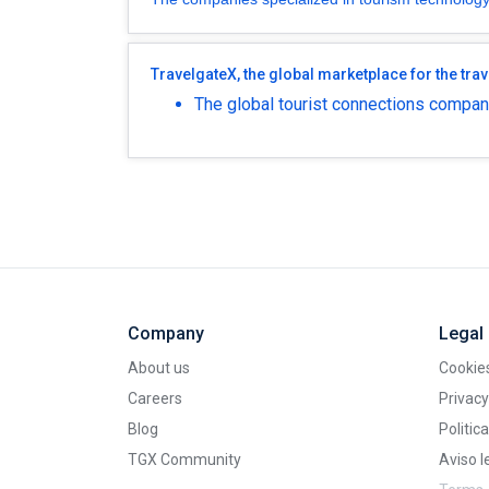
TravelgateX, the global marketplace for the trav
The global tourist connections company
Company
Legal
About us
Cookies
Careers
Privacy
Blog
Politic
TGX Community
Aviso l