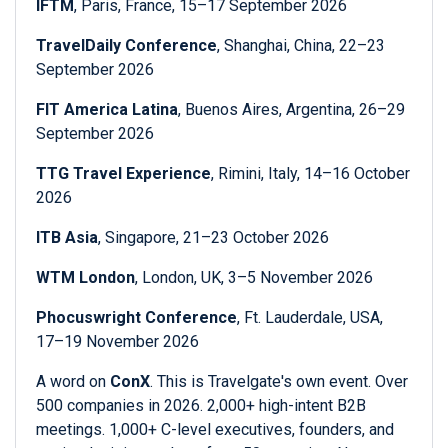
IFTM
, Paris, France, 15–17 September 2026
TravelDaily Conference
, Shanghai, China, 22–23
September 2026
FIT America Latina
, Buenos Aires, Argentina, 26–29
September 2026
TTG Travel Experience
, Rimini, Italy, 14–16 October
2026
ITB Asia
, Singapore, 21–23 October 2026
WTM London
, London, UK, 3–5 November 2026
Phocuswright Conference
, Ft. Lauderdale, USA,
17–19 November 2026
A word on
ConX
. This is Travelgate's own event. Over
500 companies in 2026. 2,000+ high-intent B2B
meetings. 1,000+ C-level executives, founders, and