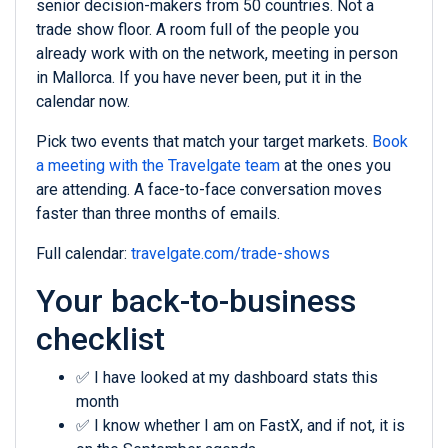
senior decision-makers from 50 countries. Not a
trade show floor. A room full of the people you
already work with on the network, meeting in person
in Mallorca. If you have never been, put it in the
calendar now.
Pick two events that match your target markets.
Book
a meeting with the Travelgate team
at the ones you
are attending. A face-to-face conversation moves
faster than three months of emails.
Full calendar:
travelgate.com/trade-shows
Your back-to-business
checklist
✅ I have looked at my dashboard stats this
month
✅ I know whether I am on FastX, and if not, it is