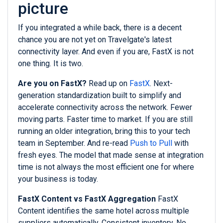
picture
If you integrated a while back, there is a decent
chance you are not yet on Travelgate's latest
connectivity layer. And even if you are, FastX is not
one thing. It is two.
Are you on FastX?
Read up on
FastX
. Next-
generation standardization built to simplify and
accelerate connectivity across the network. Fewer
moving parts. Faster time to market. If you are still
running an older integration, bring this to your tech
team in September. And re-read
Push to Pull
with
fresh eyes. The model that made sense at integration
time is not always the most efficient one for where
your business is today.
FastX Content vs FastX Aggregation
FastX
Content identifies the same hotel across multiple
suppliers automatically. Consistent inventory. No