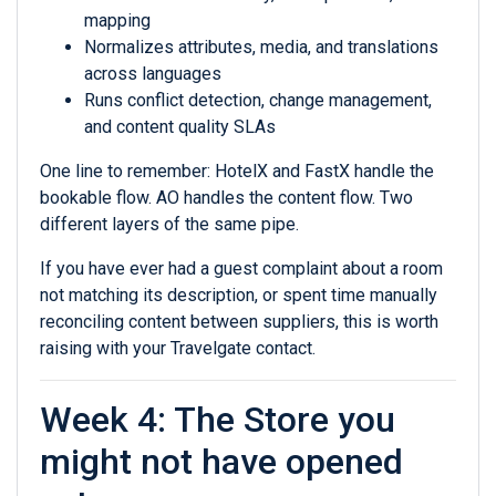
mapping
Normalizes attributes, media, and translations
across languages
Runs conflict detection, change management,
and content quality SLAs
One line to remember: HotelX and FastX handle the
bookable flow. AO handles the content flow. Two
different layers of the same pipe.
If you have ever had a guest complaint about a room
not matching its description, or spent time manually
reconciling content between suppliers, this is worth
raising with your Travelgate contact.
Week 4: The Store you
might not have opened