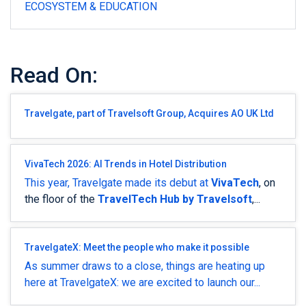
ECOSYSTEM & EDUCATION
Read On:
Travelgate, part of Travelsoft Group, Acquires AO UK Ltd
VivaTech 2026: AI Trends in Hotel Distribution
This year, Travelgate made its debut at
VivaTech
, on
the floor of the
TravelTech Hub by Travelsoft
,...
TravelgateX: Meet the people who make it possible
As summer draws to a close, things are heating up
here at TravelgateX: we are excited to launch
our...