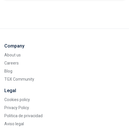
Company
About us
Careers
Blog
TGX Community
Legal
Cookies policy
Privacy Policy
Politica de privacidad
Aviso legal