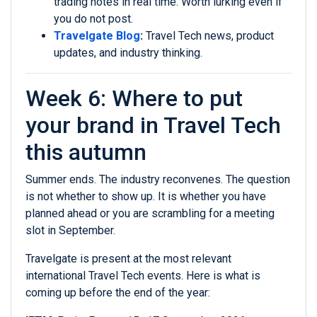
trading notes in real time. Worth lurking even if
you do not post.
Travelgate Blog
:
Travel Tech news, product
updates, and industry thinking.
Week 6: Where to put
your brand in Travel Tech
this autumn
Summer ends. The industry reconvenes. The question
is not whether to show up. It is whether you have
planned ahead or you are scrambling for a meeting
slot in September.
Travelgate is present at the most relevant
international Travel Tech events. Here is what is
coming up before the end of the year: