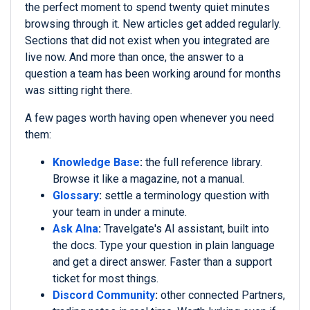
the perfect moment to spend twenty quiet minutes
browsing through it. New articles get added regularly.
Sections that did not exist when you integrated are
live now. And more than once, the answer to a
question a team has been working around for months
was sitting right there.
A few pages worth having open whenever you need
them:
Knowledge Base
:
the full reference library.
Browse it like a magazine, not a manual.
Glossary
:
settle a terminology question with
your team in under a minute.
Ask Alna
:
Travelgate's AI assistant, built into
the docs. Type your question in plain language
and get a direct answer. Faster than a support
ticket for most things.
Discord Community
:
other connected Partners,