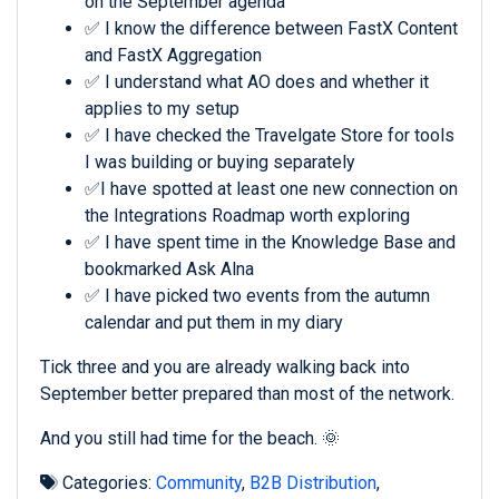
on the September agenda
✅ I know the difference between FastX Content
and FastX Aggregation
✅ I understand what AO does and whether it
applies to my setup
✅ I have checked the Travelgate Store for tools
I was building or buying separately
✅I have spotted at least one new connection on
the Integrations Roadmap worth exploring
✅ I have spent time in the Knowledge Base and
bookmarked Ask Alna
✅ I have picked two events from the autumn
calendar and put them in my diary
Tick three and you are already walking back into
September better prepared than most of the network.
And you still had time for the beach. 🌞
Categories:
Community
,
B2B Distribution
,