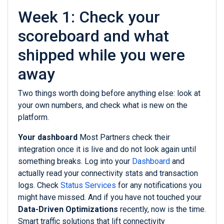
Week 1: Check your
scoreboard and what
shipped while you were
away
Two things worth doing before anything else: look at
your own numbers, and check what is new on the
platform.
Your dashboard
Most Partners check their
integration once it is live and do not look again until
something breaks. Log into your
Dashboard
and
actually read your connectivity stats and transaction
logs. Check
Status Services
for any notifications you
might have missed. And if you have not touched your
Data-Driven Optimizations
recently, now is the time.
Smart traffic solutions that lift connectivity