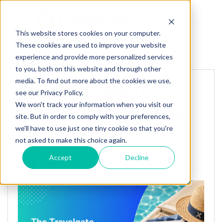
This website stores cookies on your computer.
These cookies are used to improve your website
« Back to homepage
experience and provide more personalized services
to you, both on this website and through other
media. To find out more about the cookies we use,
The Travelgate
see our Privacy Policy.
We won't track your information when you visit our
Summer Workbook
site. But in order to comply with your preferences,
we'll have to use just one tiny cookie so that you're
🏖️
not asked to make this choice again.
Accept
Decline
Posted by
Travelgate
7/2/26 2:45 PM