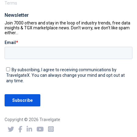
Terms
Newsletter
Copyright © 2026 Travelgate