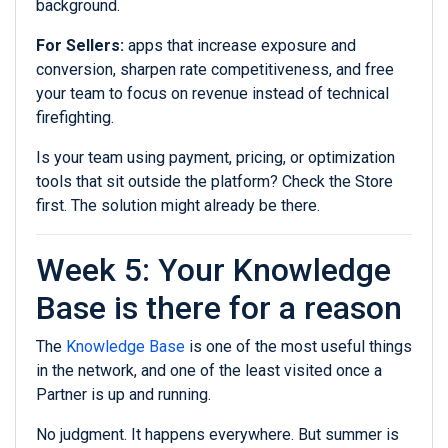
background.
For Sellers:
apps that increase exposure and
conversion, sharpen rate competitiveness, and free
your team to focus on revenue instead of technical
firefighting.
Is your team using payment, pricing, or optimization
tools that sit outside the platform? Check the Store
first. The solution might already be there.
Week 5: Your Knowledge
Base is there for a reason
The
Knowledge Base
is one of the most useful things
in the network, and one of the least visited once a
Partner is up and running.
No judgment. It happens everywhere. But summer is