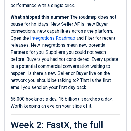
performance with a single click.
What shipped this summer
The roadmap does not
pause for holidays. New Seller APIs, new Buyer
connections, new capabilities across the platform.
Open the
Integrations Roadmap
and filter for recent
releases. New integrations mean new potential
Partners for you. Suppliers you could not reach
before. Buyers you had not considered. Every update
is a potential commercial conversation waiting to
happen. Is there a new Seller or Buyer live on the
network you should be talking to? That is the first
email you send on your first day back.
65,000 bookings a day. 15 billion+ searches a day.
Worth keeping an eye on your slice of it.
Week 2: FastX, the full