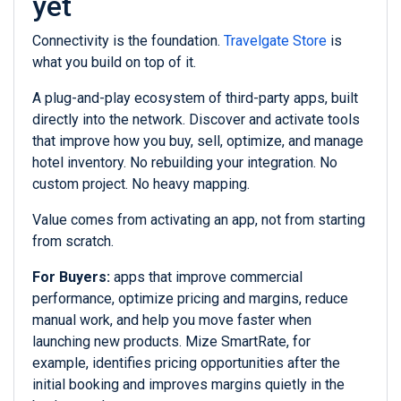
yet
Connectivity is the foundation.
Travelgate Store
is
what you build on top of it.
A plug-and-play ecosystem of third-party apps, built
directly into the network. Discover and activate tools
that improve how you buy, sell, optimize, and manage
hotel inventory. No rebuilding your integration. No
custom project. No heavy mapping.
Value comes from activating an app, not from starting
from scratch.
For Buyers:
apps that improve commercial
performance, optimize pricing and margins, reduce
manual work, and help you move faster when
launching new products. Mize SmartRate, for
example, identifies pricing opportunities after the
initial booking and improves margins quietly in the