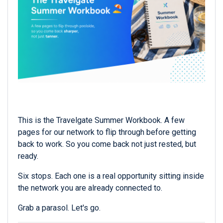
This is the Travelgate Summer Workbook. A few
pages for our network to flip through before getting
back to work. So you come back not just rested, but
ready.
Six stops. Each one is a real opportunity sitting inside
the network you are already connected to.
Grab a parasol. Let's go.