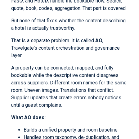
FastX and HotelX handle the bookable flow. Search,
quote, book, codes, aggregation. That part is covered.
But none of that fixes whether the content describing
a hotel is actually trustworthy.
That is a separate problem. It is called
AO
,
Travelgate's content orchestration and governance
layer.
A property can be connected, mapped, and fully
bookable while the descriptive content disagrees
across suppliers. Different room names for the same
room. Uneven images. Translations that conflict.
Supplier updates that create errors nobody notices
until a guest complains.
What AO does:
Builds a unified property and room baseline
Handles room taxonomy, de-duplication, and