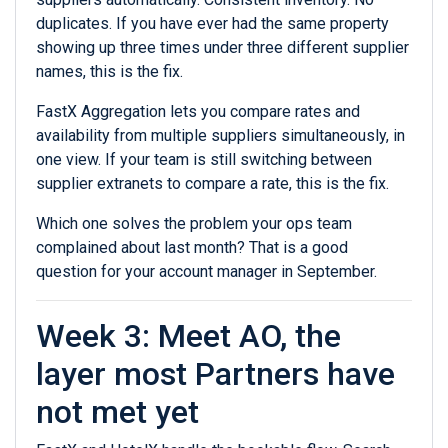
duplicates. If you have ever had the same property
showing up three times under three different supplier
names, this is the fix.
FastX Aggregation lets you compare rates and
availability from multiple suppliers simultaneously, in
one view. If your team is still switching between
supplier extranets to compare a rate, this is the fix.
Which one solves the problem your ops team
complained about last month? That is a good
question for your account manager in September.
Week 3: Meet AO, the
layer most Partners have
not met yet