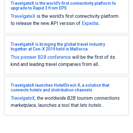
TravelgateX is the world's first connectivity platform to
upgrade to Rapid 3 from EPS
TravelgateX
is the world's first connectivity platform
to release the new API version of
Expedia...
TravelgateX is bringing the global travel industry
together at Con-X 2019 held in Mallorca
This pioneer B2B
conference
will be the first of its
kind and leading travel companies from all...
TravelgateX launches HotelDirect-X, a solution that
connects hotels and distribution channels
TravelgateX
, the worldwide B2B tourism connections
marketplace, launches a tool that lets hotels...