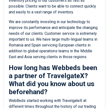
inventory pricing to our customers as fast as
possible. Clients want to be able to connect quickly
and easily to a vast range of inventory.
We are constantly investing in our technology to
improve its performance and anticipate the changing
needs of our clients. Customer service is extremely
important to us. We have large multi-lingual teams in
Romania and Spain servicing European clients in
addition to global operations teams in the Middle
East and Asia serving clients in those regions.
How long has Webbeds been
a partner of TravelgateX?
What did you know about us
beforehand?
WebBeds started working with TravelgateX at
different times throughout the history of our trading