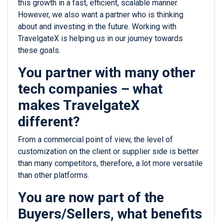
this growth in a fast, efficient, scalable manner.
However, we also want a partner who is thinking
about and investing in the future. Working with
TravelgateX is helping us in our journey towards
these goals.
You partner with many other
tech companies – what
makes TravelgateX
different?
From a commercial point of view, the level of
customization on the client or supplier side is better
than many competitors, therefore, a lot more versatile
than other platforms.
You are now part of the
Buyers/Sellers, what benefits