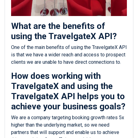
What are the benefits of
using the TravelgateX API?
One of the main benefits of using the TravelgateX API
is that we have a wider reach and access to prospect
clients we are unable to have direct connections to.
How does working with
TravelgateX and using the
TravelgateX API helps you to
achieve your business goals?
We are a company targeting booking growth rates 5x
higher than the underlying market, so we need
partners that will support and enable us to achieve