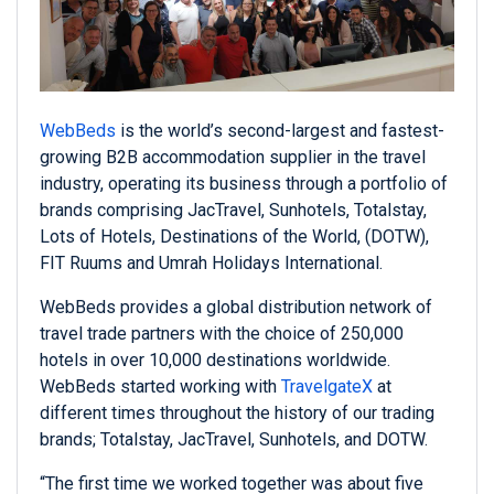
WebBeds
is the world’s second-largest and fastest-
growing B2B accommodation supplier in the travel
industry, operating its business through a portfolio of
brands comprising JacTravel, Sunhotels, Totalstay,
Lots of Hotels, Destinations of the World, (DOTW),
FIT Ruums and Umrah Holidays International.
WebBeds provides a global distribution network of
travel trade partners with the choice of 250,000
hotels in over 10,000 destinations worldwide.
WebBeds started working with
TravelgateX
at
different times throughout the history of our trading
brands; Totalstay, JacTravel, Sunhotels, and DOTW.
“The first time we worked together was about five