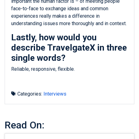
important the human factor is – of meeting people
face-to-face to exchange ideas and common
experiences really makes a difference in
understanding issues more thoroughly and in context.
Lastly, how would you
describe TravelgateX in three
single words?
Reliable, responsive, flexible.
Categories:
Interviews
Read On: