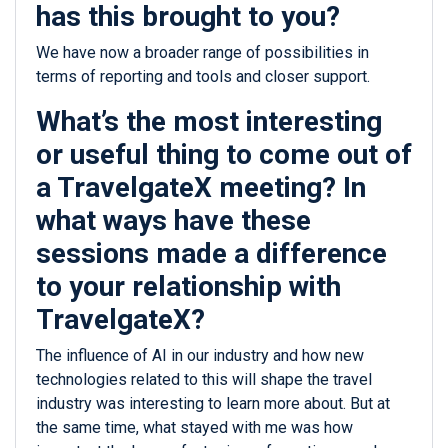
has this brought to you?
We have now a broader range of possibilities in
terms of reporting and tools and closer support.
What’s the most interesting
or useful thing to come out of
a TravelgateX meeting? In
what ways have these
sessions made a difference
to your relationship with
TravelgateX?
The influence of AI in our industry and how new
technologies related to this will shape the travel
industry was interesting to learn more about. But at
the same time, what stayed with me was how