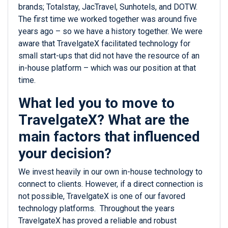
brands; Totalstay, JacTravel, Sunhotels, and DOTW.
The first time we worked together was around five
years ago – so we have a history together. We were
aware that TravelgateX facilitated technology for
small start-ups that did not have the resource of an
in-house platform – which was our position at that
time.
What led you to move to
TravelgateX? What are the
main factors that influenced
your decision?
We invest heavily in our own in-house technology to
connect to clients. However, if a direct connection is
not possible, TravelgateX is one of our favored
technology platforms. Throughout the years
TravelgateX has proved a reliable and robust