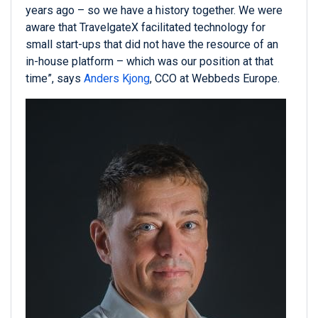
years ago – so we have a history together. We were
aware that TravelgateX facilitated technology for
small start-ups that did not have the resource of an
in-house platform – which was our position at that
time”, says
Anders Kjong
, CCO at Webbeds Europe.