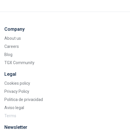
Company
About us
Careers
Blog
TGX Community
Legal
Cookies policy
Privacy Policy
Politica de privacidad
Aviso legal
Terms
Newsletter