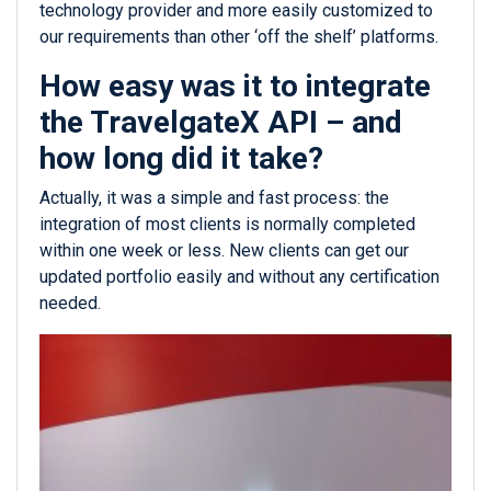
technology provider and more easily customized to
our requirements than other ‘off the shelf’ platforms.
How easy was it to integrate
the TravelgateX API – and
how long did it take?
Actually, it was a simple and fast process: the
integration of most clients is normally completed
within one week or less. New clients can get our
updated portfolio easily and without any certification
needed.