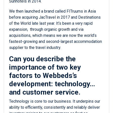
Sunhotels in 2014.
We then launched a brand called FITruums in Asia
before acquiring JacTravel in 2017 and Destinations
of the World late last year. It‘s been a very rapid
expansion, through organic growth and via
acquisitions, which means we are now the world’s
fastest-growing and second-largest accommodation
supplier to the travel industry.
Can you describe the
importance of two key
factors to Webbeds’s
development: technology…
and customer service.
Technology is core to our business. It underpins our
ability to efficiently, consistently and reliably deliver