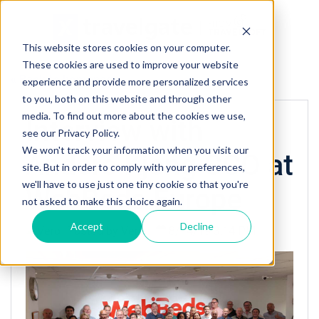
This website stores cookies on your computer.
These cookies are used to improve your website
« Back to homepage
experience and provide more personalized services
to you, both on this website and through other
media. To find out more about the cookies we use,
Interview with
see our Privacy Policy.
We won't track your information when you visit our
Anders Kjong CCO at
site. But in order to comply with your preferences,
we'll have to use just one tiny cookie so that you're
WebBeds Europe
not asked to make this choice again.
Accept
Decline
Posted by
Vero
8/14/19 3:14 PM