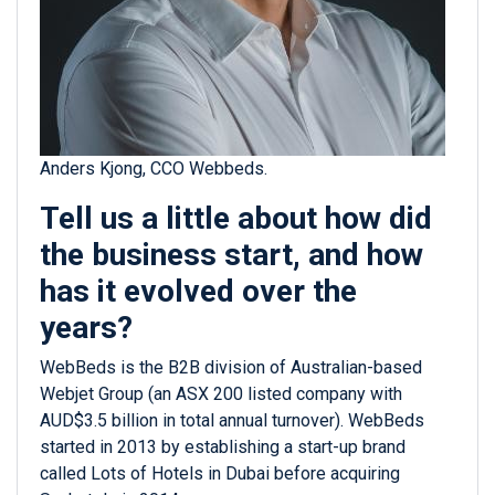
Anders Kjong, CCO Webbeds.
Tell us a little about how did
the business start, and how
has it evolved over the
years?
WebBeds is the B2B division of Australian-based
Webjet Group (an ASX 200 listed company with
AUD$3.5 billion in total annual turnover). WebBeds
started in 2013 by establishing a start-up brand
called Lots of Hotels in Dubai before acquiring