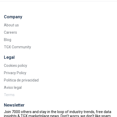
Company
About us
Careers
Blog
TGX Community
Legal
Cookies policy
Privacy Policy
Politica de privacidad
Aviso legal
Terms
Newsletter