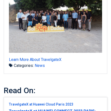
Learn More About TravelgateX
Categories:
News
Read On:
TravelgateX at Huawei Cloud Paris 2023