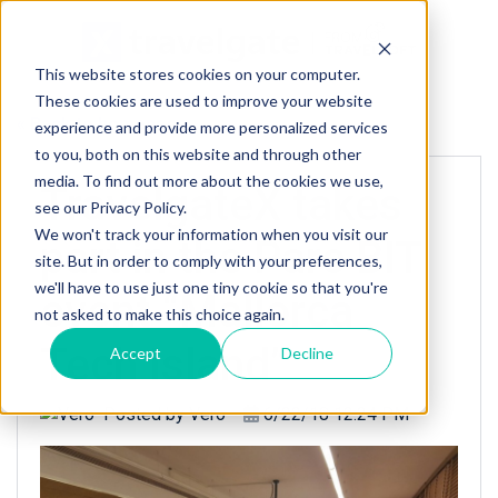
This website stores cookies on your computer.
These cookies are used to improve your website
« Back to homepage
experience and provide more personalized services
to you, both on this website and through other
media. To find out more about the cookies we use,
TravelgateX takes
see our Privacy Policy.
We won't track your information when you visit our
part in the Parc BIT
site. But in order to comply with your preferences,
we'll have to use just one tiny cookie so that you're
event “Mallorca
not asked to make this choice again.
Tech Island”
Accept
Decline
Posted by
Vero
6/22/18 12:24 PM