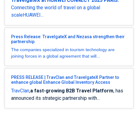
TravelgateX at HUAWEI CONNECT 2023 PARIS:
Connecting the world of travel on a global
scaleHUAWEI...
Press Release: TravelgateX and Nezasa strengthen their
partnership
The companies specialized in tourism technology are
joining forces in a global agreement that will...
PRESS RELEASE | TravClan and TravelgateX Partner to
enhance global Enhance Global Inventory Access
TravClan
,
a fast-growing B2B Travel Platform
, has
announced its strategic partnership with...