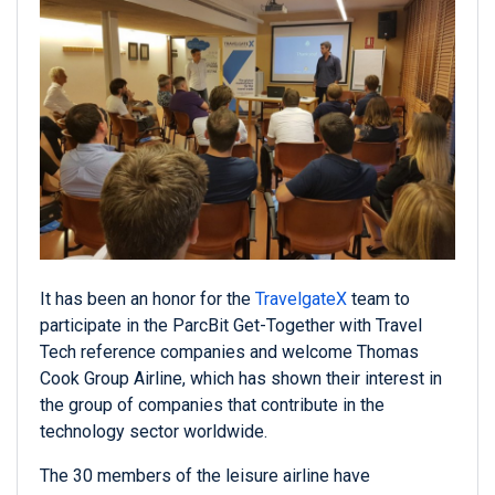
It has been an honor for the
TravelgateX
team to
participate in the ParcBit Get-Together with Travel
Tech reference companies and welcome Thomas
Cook Group Airline, which has shown their interest in
the group of companies that contribute in the
technology sector worldwide.
The 30 members of the leisure airline have