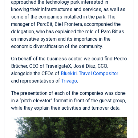
approached the technology park interested in
knowing their infrastructures and services, as well as
some of the companies installed in the park. The
manager of ParcBit, Biel Frontera, accompanied the
delegation, who has explained the role of Parc Bit as
an innovative system and its importance in the
economic diversification of the community.
On behalf of the business sector, we could find Pedro
Brücher, CEO of TravelgateX, José Díaz, CCO,
alongside the CEOs of
Bluekiri
,
Travel Compositor
and representatives of
Trivago
.
The presentation of each of the companies was done
in a “pitch elevator” format in front of the guest group,
while they explain their activities and turnover data.