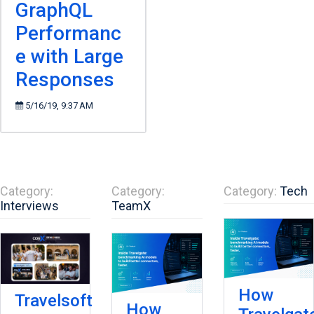
GraphQL
Performanc
e with Large
Responses
5/16/19, 9:37 AM
Category:
Category:
Category:
Tech
Interviews
TeamX
How
Travelsoft
How