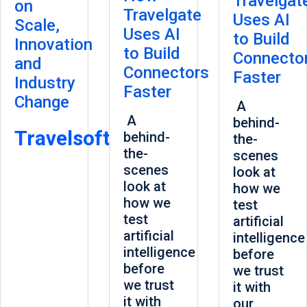
Travelgat
on
Travelgate
Uses AI
Scale,
Uses AI
to Build
Innovation
to Build
Connecto
and
Connectors
Faster
Industry
Faster
Change
A
A
behind-
Travelsoft
behind-
the-
the-
scenes
scenes
look at
look at
how we
how we
test
test
artificial
artificial
intelligence
intelligence
before
before
we trust
we trust
it with
it with
our