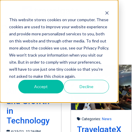
This website stores cookies on your computer. These
Oscar Pérez
cookies are used to improve your website experience
and provide more personalized services to you, both
on this website and through other media. To find out
Filter by tag:
more about the cookies we use, see our Privacy Policy.
We won't track your information when you visit our
site. But in order to comply with your preferences,
we'll have to use just one tiny cookie so that you're
not asked to make this choice again.
Categories:
Tech
,
TeamX
Accept
Decline
Automation
and Growth
in
Technology
Categories:
News
TravelgateX
4/15/21, 12:26 PM