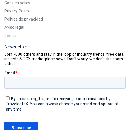
Cookies policy
Privacy Policy
Politica de privacidad
Aviso legal
Terms
Newsletter