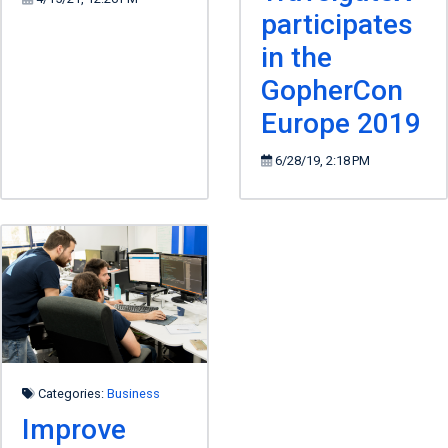
participates
in the
GopherCon
Europe 2019
6/28/19, 2:18 PM
Categories:
Business
Improve