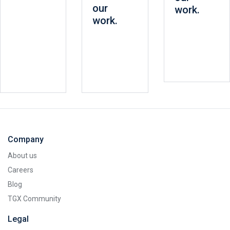
our
work.
work.
Company
About us
Careers
Blog
TGX Community
Legal