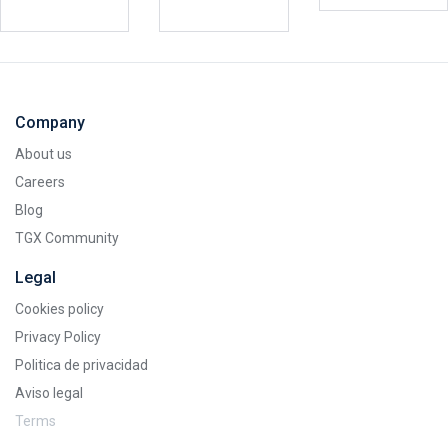
Company
About us
Careers
Blog
TGX Community
Legal
Cookies policy
Privacy Policy
Politica de privacidad
Aviso legal
Terms