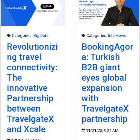
Categories:
Big Data
Categories:
Interviews
Revolutionizi
BookingAgor
ng travel
a: Turkish
connectivity:
B2B giant
The
eyes global
innovative
expansion
Partnership
with
between
TravelgateX
TravelgateX
partnership
and Xcale
11/21/23, 9:21 AM