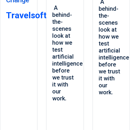
Change
A
A
behind-
Travelsoft
behind-
the-
the-
scenes
scenes
look at
look at
how we
how we
test
test
artificial
artificial
intelligence
intelligence
before
before
we trust
we trust
it with
it with
our
our
work.
work.