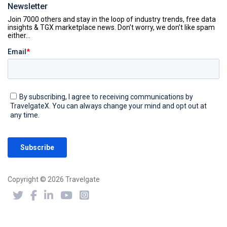
Newsletter
Copyright © 2026 Travelgate