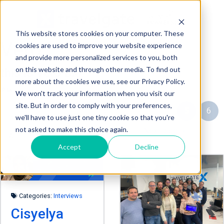
This website stores cookies on your computer. These
Vero
cookies are used to improve your website experience
and provide more personalized services to you, both
on this website and through other media. To find out
this is Vero Bio
more about the cookies we use, see our Privacy Policy.
We won't track your information when you visit our
site. But in order to comply with your preferences,
« Prev page
3
4
5
6
Filter by tag:
we'll have to use just one tiny cookie so that you're
not asked to make this choice again.
7
Next page »
Accept
Decline
Categories:
Interviews
Cisyelya