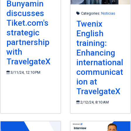
Bunyamin
discusses
Categories:
Noticias
Tiket.com's
Twenix
strategic
English
partnership
training:
with
Enhancing
TravelgateX
international
communicat
3/11/24, 12:10 PM
ion at
TravelgateX
2/12/24, 8:10 AM