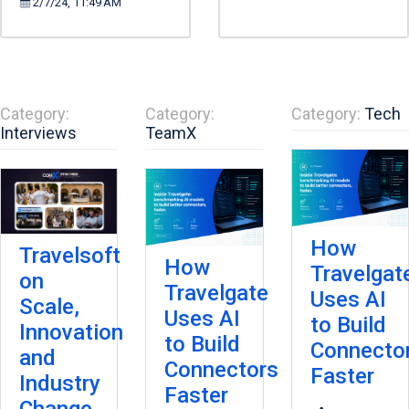
2/7/24, 11:49 AM
Category:
Category:
Category:
Tech
Interviews
TeamX
How
Travelsoft
How
Travelgat
on
Travelgate
Uses AI
Scale,
Uses AI
to Build
Innovation
to Build
Connecto
and
Connectors
Faster
Industry
Faster