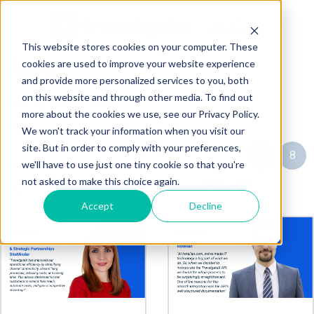
This website stores cookies on your computer. These
Vero
cookies are used to improve your website experience
and provide more personalized services to you, both
on this website and through other media. To find out
this is Vero Bio
more about the cookies we use, see our Privacy Policy.
We won't track your information when you visit our
site. But in order to comply with your preferences,
« Prev page
5
6
7
8
Filter by tag:
we'll have to use just one tiny cookie so that you're
not asked to make this choice again.
9
Next page »
Accept
Decline