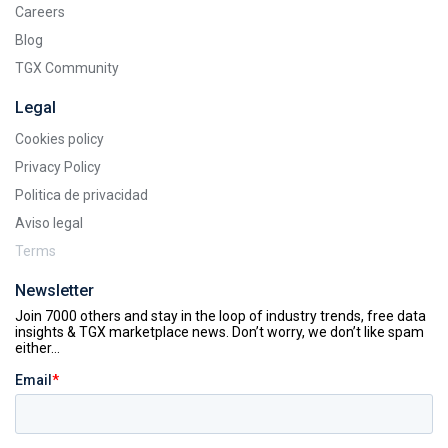
Careers
Blog
TGX Community
Legal
Cookies policy
Privacy Policy
Politica de privacidad
Aviso legal
Terms
Newsletter