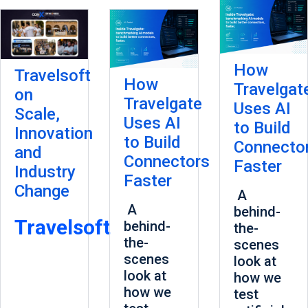
How
Travelsoft
How
Travelgat
on
Travelgate
Uses AI
Scale,
Uses AI
to Build
Innovation
to Build
Connecto
and
Connectors
Faster
Industry
Faster
Change
A
A
behind-
Travelsoft
behind-
the-
the-
scenes
scenes
look at
look at
how we
how we
test