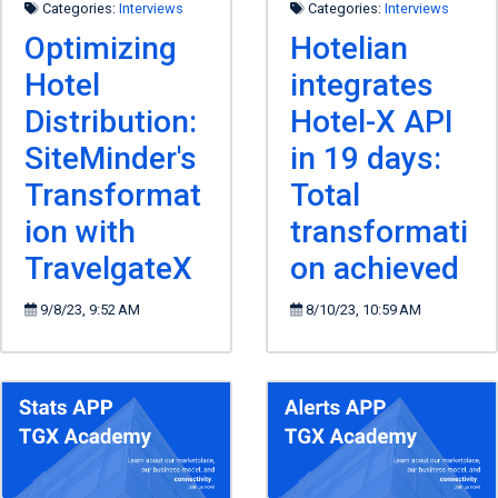
Categories:
Interviews
Categories:
Interviews
Optimizing
Hotelian
Hotel
integrates
Distribution:
Hotel-X API
SiteMinder's
in 19 days:
Transformat
Total
ion with
transformati
TravelgateX
on achieved
9/8/23, 9:52 AM
8/10/23, 10:59 AM