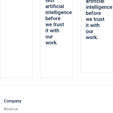
test
artificial
artificial
intelligence
intelligence
before
before
we trust
we trust
it with
it with
our
our
work.
work.
Company
About us