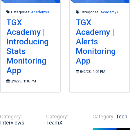
Categories:
AcademyX
Categories:
AcademyX
TGX
TGX
Academy |
Academy |
Introducing
Alerts
Stats
Monitoring
Monitoring
App
App
8/9/23, 1:01 PM
8/9/23, 1:18 PM
Category:
Category:
Category:
Tech
Interviews
TeamX