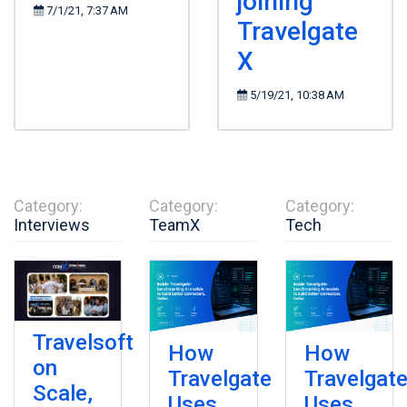
joining
7/1/21, 7:37 AM
Travelgate
X
5/19/21, 10:38 AM
Category:
Category:
Category:
Interviews
TeamX
Tech
Travelsoft
How
How
on
Travelgate
Travelgat
Scale,
Uses
Uses