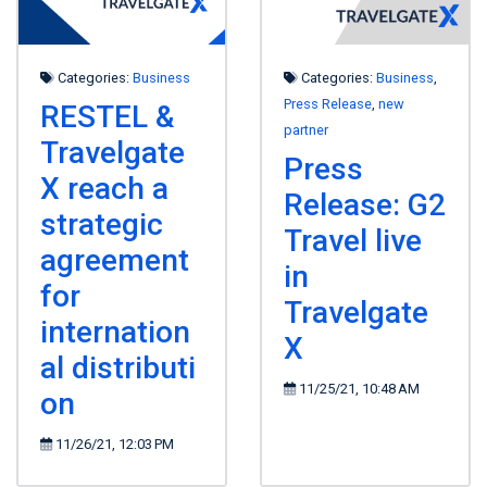
Categories:
Business
Categories:
Business
,
Press Release
,
new
RESTEL &
partner
Travelgate
Press
X reach a
Release: G2
strategic
Travel live
agreement
in
for
Travelgate
internation
X
al distributi
11/25/21, 10:48 AM
on
11/26/21, 12:03 PM