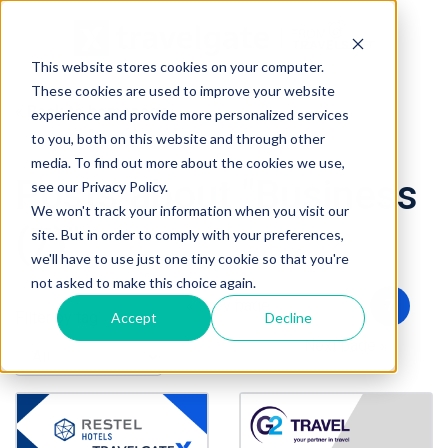
This website stores cookies on your computer.
These cookies are used to improve your website
« Back to homepage
experience and provide more personalized services
to you, both on this website and through other
media. To find out more about the cookies we use,
Posts about "Business
see our Privacy Policy.
We won't track your information when you visit our
(7)"
site. But in order to comply with your preferences,
we'll have to use just one tiny cookie so that you're
not asked to make this choice again.
« Prev page
5
6
7
Filter by tag:
Accept
Decline
8
9
Next page »