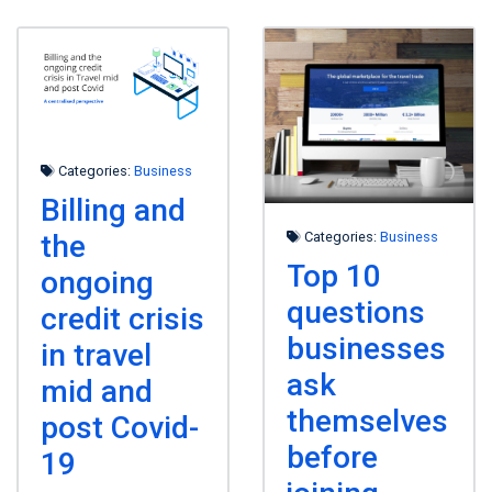
Categories:
Business
Billing and
the
Categories:
Business
Top 10
ongoing
questions
credit crisis
businesses
in travel
ask
mid and
themselves
post Covid-
before
19