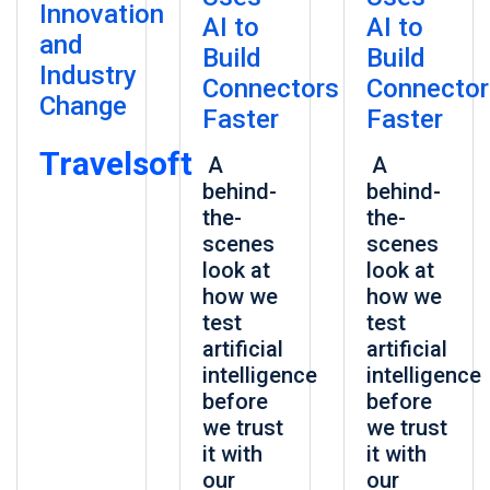
Innovation
AI to
AI to
and
Build
Build
Industry
Connectors
Connector
Change
Faster
Faster
Travelsoft
A
A
behind-
behind-
the-
the-
scenes
scenes
look at
look at
how we
how we
test
test
artificial
artificial
intelligence
intelligence
before
before
we trust
we trust
it with
it with
our
our