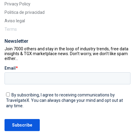
Privacy Policy
Politica de privacidad
Aviso legal
Terms
Newsletter