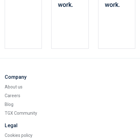
work.
work.
Company
About us
Careers
Blog
TGX Community
Legal
Cookies policy