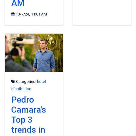
AM
10/7/24, 11:01 AM
Categories:
hotel
distribution
Pedro
Camara's
Top 3
trends in