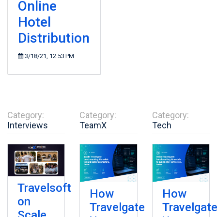
Online
Hotel
Distribution
3/18/21, 12:53 PM
Category:
Category:
Category:
Interviews
TeamX
Tech
Travelsoft
How
How
on
Travelgate
Travelgat
Scale,