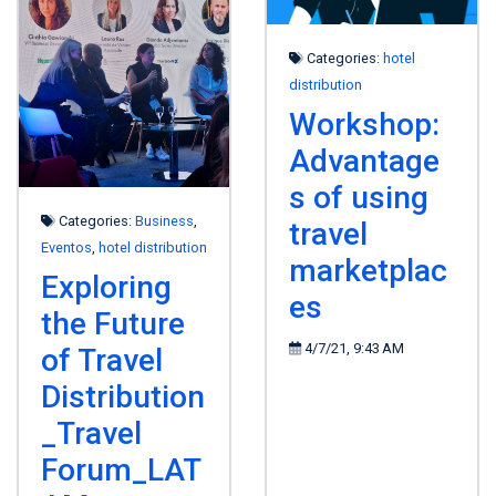
Categories:
hotel
distribution
Workshop:
Advantage
s of using
Categories:
Business
,
travel
Eventos
,
hotel distribution
marketplac
Exploring
es
the Future
4/7/21, 9:43 AM
of Travel
Distribution
_Travel
Forum_LAT