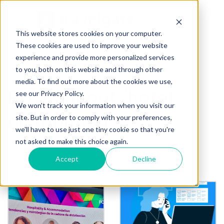
This website stores cookies on your computer.
These cookies are used to improve your website
« Back to homepage
experience and provide more personalized services
to you, both on this website and through other
media. To find out more about the cookies we use,
Posts about "hotel
see our Privacy Policy.
We won't track your information when you visit our
distribution"
site. But in order to comply with your preferences,
we'll have to use just one tiny cookie so that you're
not asked to make this choice again.
Filter by tag:
Accept
Decline