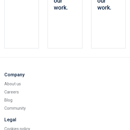
our
our
work.
work.
Company
About us
Careers
Blog
Community
Legal
Cookies policy