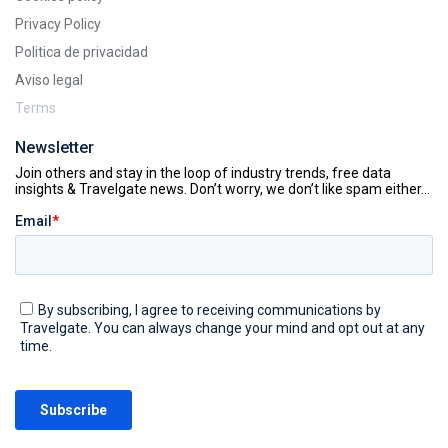
Privacy Policy
Politica de privacidad
Aviso legal
Terms
Newsletter