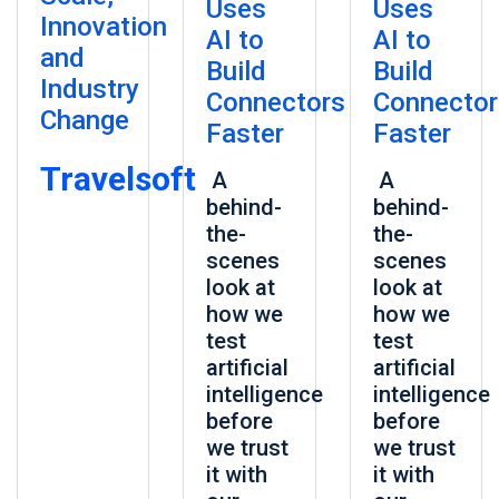
Uses
Uses
Innovation
AI to
AI to
and
Build
Build
Industry
Connectors
Connector
Change
Faster
Faster
Travelsoft
A
A
behind-
behind-
the-
the-
scenes
scenes
look at
look at
how we
how we
test
test
artificial
artificial
intelligence
intelligence
before
before
we trust
we trust
it with
it with