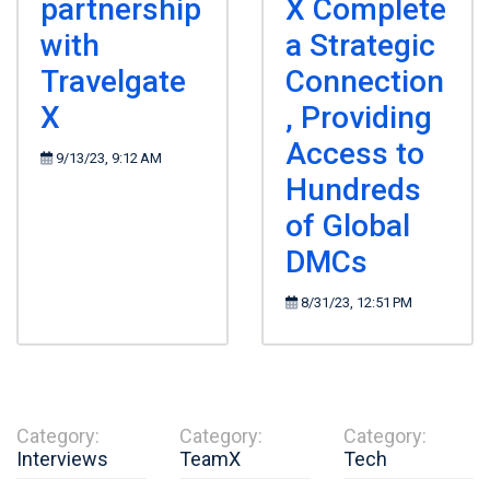
partnership
X Complete
with
a Strategic
Travelgate
Connection
X
, Providing
Access to
9/13/23, 9:12 AM
Hundreds
of Global
DMCs
8/31/23, 12:51 PM
Category:
Category:
Category:
Interviews
TeamX
Tech