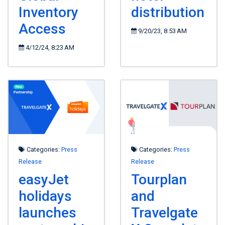
Inventory
distribution
Access
9/20/23, 8:53 AM
4/12/24, 8:23 AM
Categories:
Press
Categories:
Press
Release
Release
easyJet
Tourplan
holidays
and
launches
Travelgate