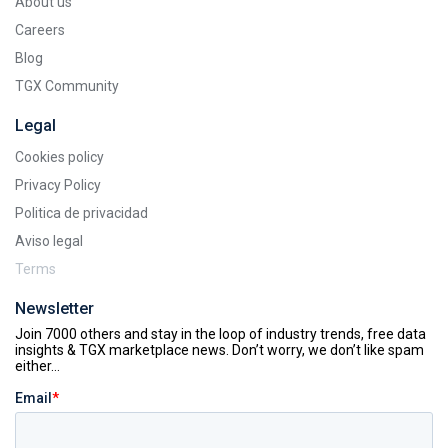
About us
Careers
Blog
TGX Community
Legal
Cookies policy
Privacy Policy
Politica de privacidad
Aviso legal
Terms
Newsletter