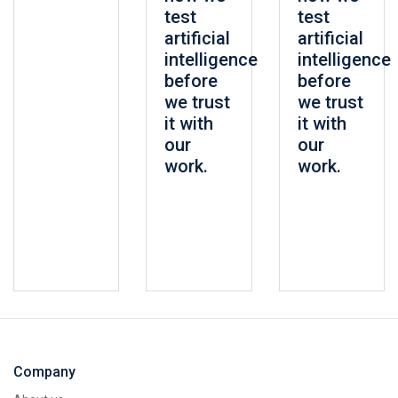
test
test
artificial
artificial
intelligence
intelligence
before
before
we trust
we trust
it with
it with
our
our
work.
work.
Company