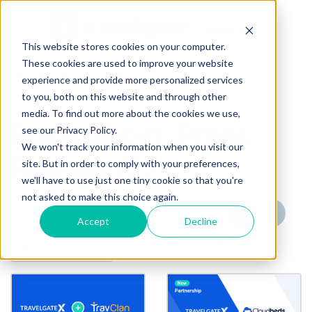
This website stores cookies on your computer.
These cookies are used to improve your website
« Back to homepage
experience and provide more personalized services
to you, both on this website and through other
media. To find out more about the cookies we use,
Posts about "Press
see our Privacy Policy.
We won't track your information when you visit our
Release (2)"
site. But in order to comply with your preferences,
we'll have to use just one tiny cookie so that you're
not asked to make this choice again.
« Prev page
1
2
3
Filter by tag:
Accept
Decline
4
5
Next page »