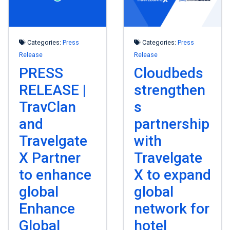
Categories:
Press
Categories:
Press
Release
Release
PRESS
Cloudbeds
RELEASE |
strengthen
TravClan
s
and
partnership
Travelgate
with
X Partner
Travelgate
to enhance
X to expand
global
global
Enhance
network for
Global
hotel