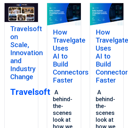
Travelsoft
How
How
on
Travelgate
Travelgat
Scale,
Uses
Uses
Innovation
AI to
AI to
and
Build
Build
Industry
Connectors
Connector
Change
Faster
Faster
Travelsoft
A
A
behind-
behind-
the-
the-
scenes
scenes
look at
look at
how we
how we