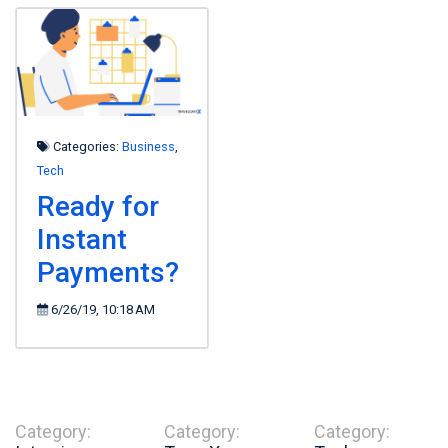
Categories:
Business
,
Tech
Ready for
Instant
Payments?
6/26/19, 10:18 AM
Category:
Category:
Category: