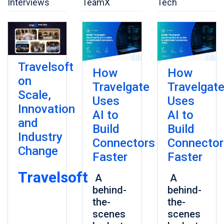
Interviews
TeamX
Tech
Travelsoft
How
How
on
Travelgate
Travelgat
Scale,
Uses
Uses
Innovation
AI to
AI to
and
Build
Build
Industry
Connectors
Connector
Change
Faster
Faster
Travelsoft
A
A
behind-
behind-
the-
the-
scenes
scenes