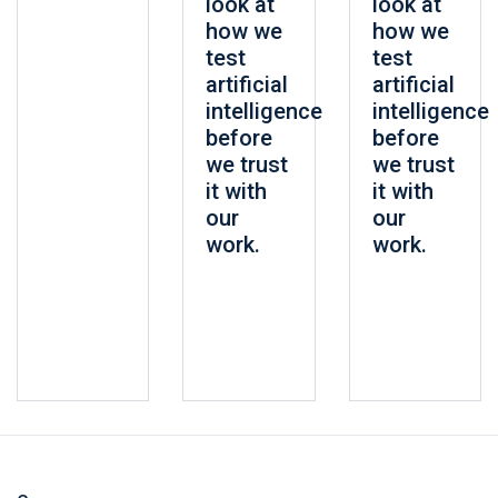
look at
look at
how we
how we
test
test
artificial
artificial
intelligence
intelligence
before
before
we trust
we trust
it with
it with
our
our
work.
work.