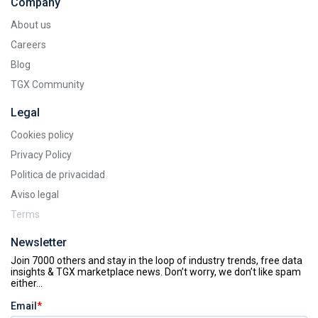
Company
About us
Careers
Blog
TGX Community
Legal
Cookies policy
Privacy Policy
Politica de privacidad
Aviso legal
Terms
Newsletter