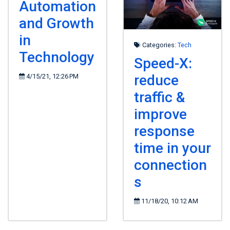
Automation
and Growth
in
Categories:
Tech
Technology
Speed-X:
reduce
4/15/21, 12:26 PM
traffic &
improve
response
time in your
connection
s
11/18/20, 10:12 AM