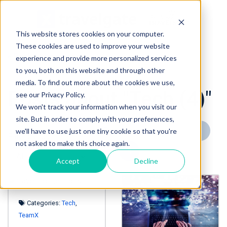
This website stores cookies on your computer.
These cookies are used to improve your website
« Back to homepage
experience and provide more personalized services
to you, both on this website and through other
media. To find out more about the cookies we use,
Posts about "Tech (4)"
see our Privacy Policy.
We won't track your information when you visit our
site. But in order to comply with your preferences,
« Prev page
1
2
3
we'll have to use just one tiny cookie so that you're
Filter by tag:
not asked to make this choice again.
4
Next page »
Accept
Decline
Categories:
Tech
,
TeamX