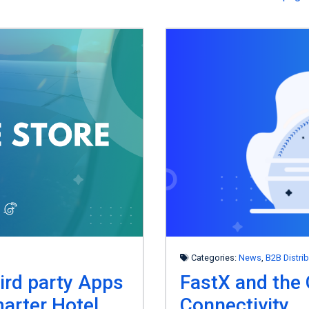
Categories:
News
,
B2B Distri
ird party Apps
FastX and the 
arter Hotel
Connectivity