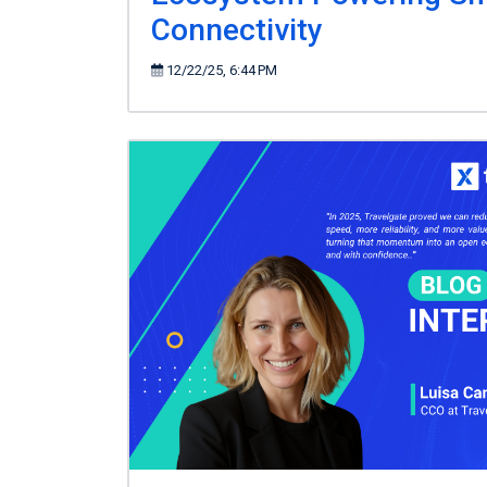
Connectivity
12/22/25, 6:44 PM