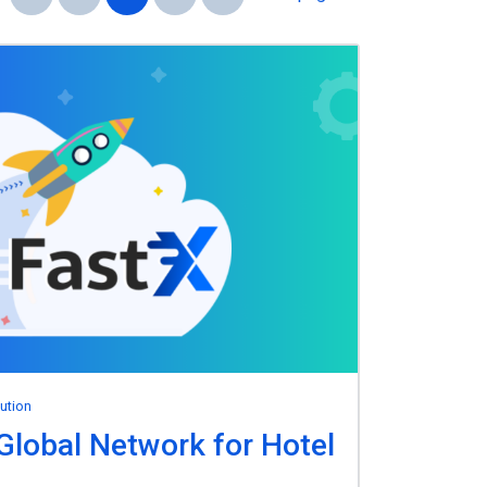
bution
Global Network for Hotel