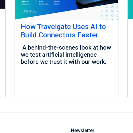
How Travelgate Uses AI to
Build Connectors Faster
A behind-the-scenes look at how
we test artificial intelligence
before we trust it with our work.
Newsletter