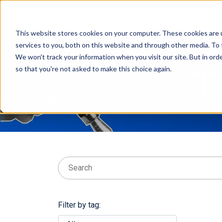
This website stores cookies on your computer. These cookies are 
services to you, both on this website and through other media. To 
We won't track your information when you visit our site. But in orde
T
so that you're not asked to make this choice again.
This is a search field with an auto-suggest feat
There are no suggestions because the searc
Filter by tag: