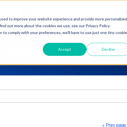
used to improve your website experience and provide more personalize
find out more about the cookies we use, see our Privacy Policy.
r to comply with your preferences, we'll have to use just one tiny cookie
ravelgate Bl
Accept
Decline
ure attached.
h field is empty.
« Prev pag