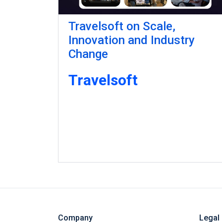
Travelsoft on Scale,
Innovation and Industry
Change
Travelsoft
Company
Legal