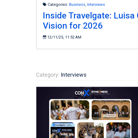
Categories:
Business
,
Interviews
Inside Travelgate: Luisa
Vision for 2026
12/11/25, 11:52 AM
Category:
Interviews