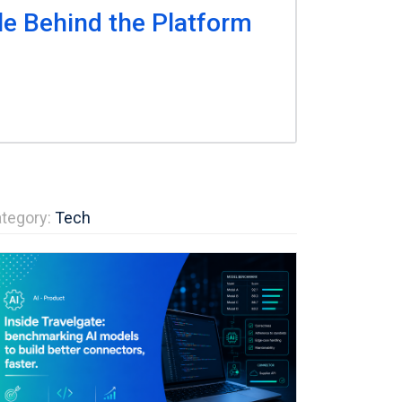
le Behind the Platform
tegory:
Tech