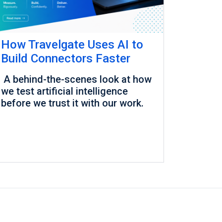
How Travelgate Uses AI to
Build Connectors Faster
A behind-the-scenes look at how
we test artificial intelligence
before we trust it with our work.