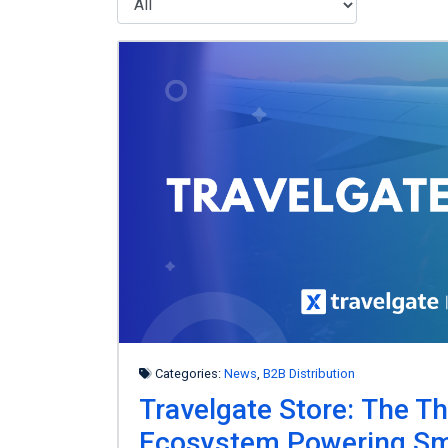
Categories:
News
,
B2B Distribution
Travelgate Store: The Th
Ecosystem Powering Sm