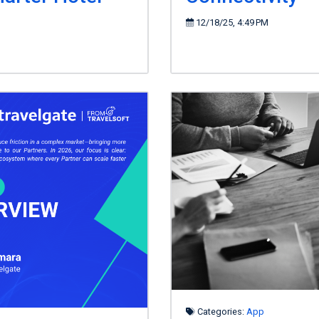
12/18/25, 4:49 PM
Categories:
App