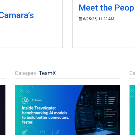
Meet the Peop
 Camara’s
6/25/25, 11:22 AM
Category:
TeamX
Ca