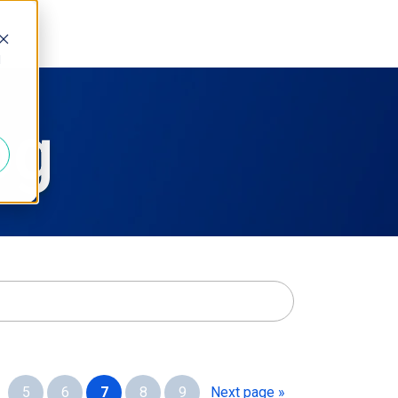
d
og
e
5
6
7
8
9
Next page »